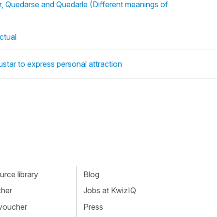
, Quedarse and Quedarle (Different meanings of
ctual
star to express personal attraction
rce library
Blog
cher
Jobs at KwizIQ
 voucher
Press