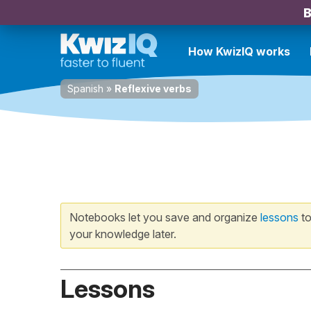
B
How KwizIQ works
Spanish
»
Reflexive verbs
Notebooks let you save and organize
lessons
to
your knowledge later.
Lessons