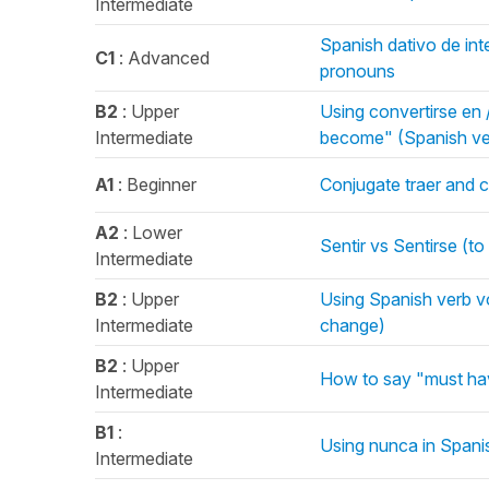
Intermediate
Spanish dativo de inte
C1
: Advanced
pronouns
B2
: Upper
Using convertirse en 
Intermediate
become" (Spanish ve
A1
: Beginner
Conjugate traer and c
A2
: Lower
Sentir vs Sentirse (to
Intermediate
B2
: Upper
Using Spanish verb v
Intermediate
change)
B2
: Upper
How to say "must hav
Intermediate
B1
:
Using nunca in Spani
Intermediate