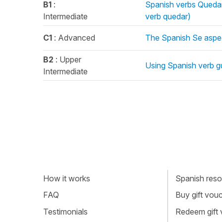
B1
:
Spanish verbs Quedar
Intermediate
verb quedar)
C1
: Advanced
The Spanish Se aspe
B2
: Upper
Using Spanish verb gu
Intermediate
How it works
Spanish resou
FAQ
Buy gift vou
Testimonials
Redeem gift