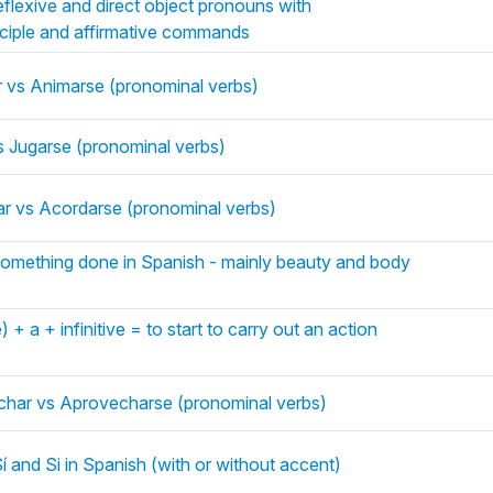
eflexive and direct object pronouns with
rticiple and affirmative commands
 vs Animarse (pronominal verbs)
s Jugarse (pronominal verbs)
r vs Acordarse (pronominal verbs)
omething done in Spanish - mainly beauty and body
+ a + infinitive = to start to carry out an action
char vs Aprovecharse (pronominal verbs)
 and Si in Spanish (with or without accent)