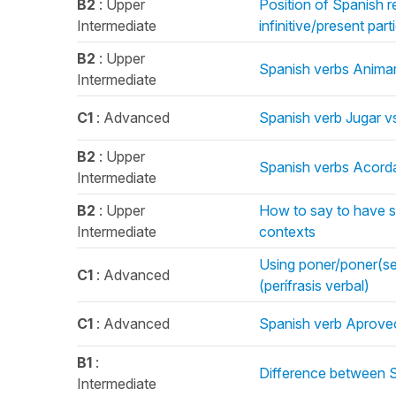
B2
: Upper
Position of Spanish r
Intermediate
infinitive/present pa
B2
: Upper
Spanish verbs Animar
Intermediate
C1
: Advanced
Spanish verb Jugar v
B2
: Upper
Spanish verbs Acorda
Intermediate
B2
: Upper
How to say to have s
Intermediate
contexts
Using poner/poner(se) 
C1
: Advanced
(perífrasis verbal)
C1
: Advanced
Spanish verb Aprove
B1
:
Difference between Sí
Intermediate