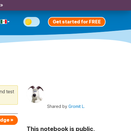
 »
Get started for FREE
nd test
Shared by
Gromit L.
edge »
This notebook is public,