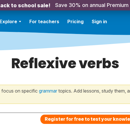
Save 30% on annual Premium
ack to school sale!
Explore
For teachers
Pricing
Sign in
Reflexive verbs
 focus on specific
grammar
topics. Add lessons, study them, a
Register for free to test your knowl