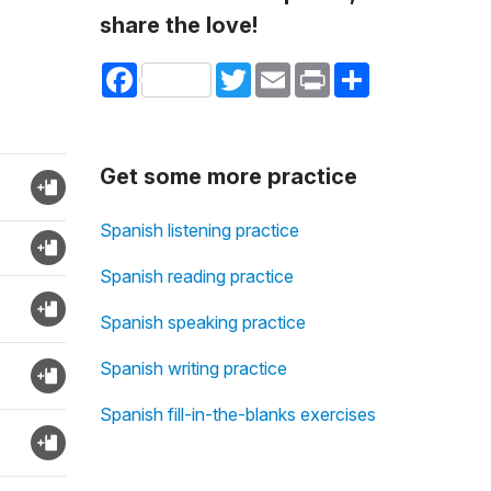
share the love!
Facebook
Twitter
Email
Print
Share
Get some more practice
Spanish listening practice
Spanish reading practice
Spanish speaking practice
Spanish writing practice
Spanish fill-in-the-blanks exercises