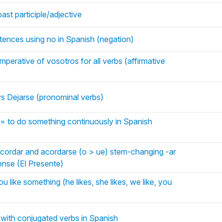
ast participle/adjective
tences using no in Spanish (negation)
mperative of vosotros for all verbs (affirmative
vs Dejarse (pronominal verbs)
= to do something continuously in Spanish
acordar and acordarse (o > ue) stem-changing -ar
tense (El Presente)
u like something (he likes, she likes, we like, you
 with conjugated verbs in Spanish