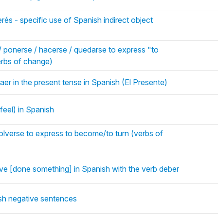
rés - specific use of Spanish indirect object
/ ponerse / hacerse / quedarse to express "to
rbs of change)
aer in the present tense in Spanish (El Presente)
 feel) in Spanish
olverse to express to become/to turn (verbs of
e [done something] in Spanish with the verb deber
sh negative sentences