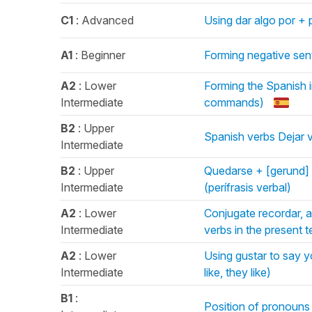
C1
: Advanced
Using dar algo por + p
A1
: Beginner
Forming negative sen
A2
: Lower
Forming the Spanish i
Intermediate
commands)
B2
: Upper
Spanish verbs Dejar 
Intermediate
B2
: Upper
Quedarse + [gerund] 
Intermediate
(perífrasis verbal)
A2
: Lower
Conjugate recordar, 
Intermediate
verbs in the present 
A2
: Lower
Using gustar to say yo
Intermediate
like, they like)
B1
:
Position of pronouns