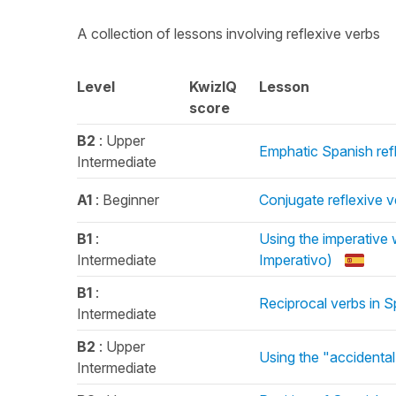
A collection of lessons involving reflexive verbs
Level
KwizIQ
Lesson
score
B2
: Upper
Emphatic Spanish refl
Intermediate
A1
: Beginner
Conjugate reflexive v
B1
:
Using the imperative 
Intermediate
Imperativo)
B1
:
Reciprocal verbs in S
Intermediate
B2
: Upper
Using the "accidental
Intermediate