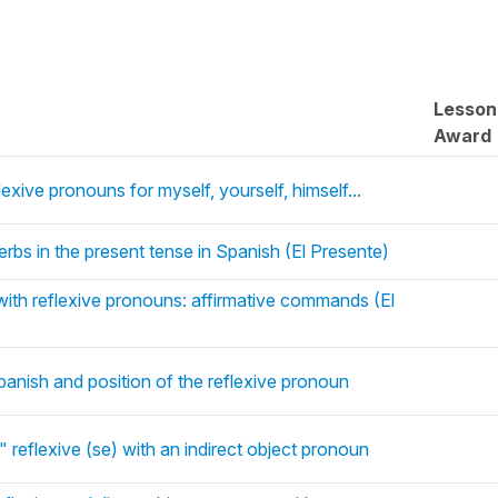
Lesson
Award
exive pronouns for myself, yourself, himself...
erbs in the present tense in Spanish (El Presente)
with reflexive pronouns: affirmative commands (El
panish and position of the reflexive pronoun
" reflexive (se) with an indirect object pronoun