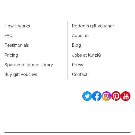
How it works
Redeem gift voucher
FAQ
About us
Testimonials
Blog
Pricing
Jobs at KwizIQ
Spanish resource library
Press
Buy gift voucher
Contact