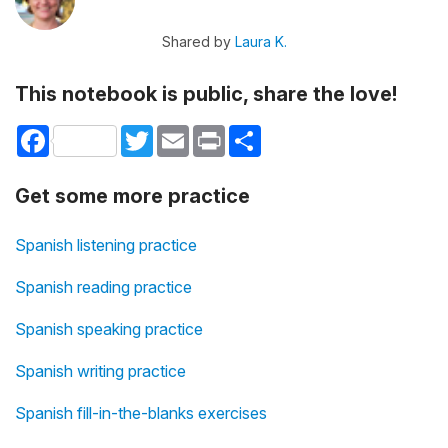
Shared by
Laura K.
This notebook is public, share the love!
Facebook
Twitter
Email
Print
Share
Get some more practice
Spanish listening practice
Spanish reading practice
Spanish speaking practice
Spanish writing practice
Spanish fill-in-the-blanks exercises