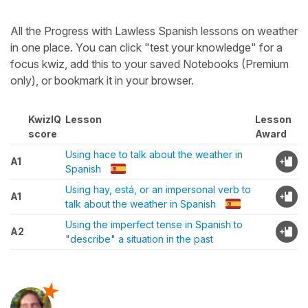
All the Progress with Lawless Spanish lessons on weather
in one place. You can click "test your knowledge" for a
focus kwiz, add this to your saved Notebooks (Premium
only), or bookmark it in your browser.
KwizIQ
Lesson
Lesson
score
Award
Using hace to talk about the weather in
A1
Spanish
Using hay, está, or an impersonal verb to
A1
talk about the weather in Spanish
Using the imperfect tense in Spanish to
A2
"describe" a situation in the past