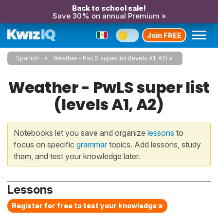
Back to school sale!
Save 30% on annual Premium »
Join FREE
Spanish
Weather - PwLS super list (levels A1, A2)
Weather - PwLS super list
(levels A1, A2)
Notebooks let you save and organize
lessons
to
focus on specific
grammar
topics. Add lessons, study
them, and test your knowledge later.
Lessons
Register for free to test your knowledge »