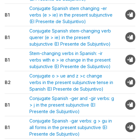
Conjugate Spanish stem changing -er
B1
verbs (e > ie) in the present subjunctive
(El Presente de Subjuntivo)
Conjugate Spanish stem-changing verb
B1
querer (e > ie) in the present
subjunctive (El Presente de Subjuntivo)
Stem-changing verbs in Spanish: -ir
B1
verbs with e > ie change in the present
subjunctive (El Presente de Subjuntivo)
Conjugate o > ue and z >c change
B2
verbs in the present subjunctive tense in
Spanish (El Presente de Subjuntivo)
Conjugate Spanish -ger and -gir verbs: g
B1
> j in the present subjunctive (El
Presente de Subjuntivo)
Conjugate Spanish -gar verbs: g > gu in
B1
all forms in the present subjunctive (El
Presente de Subjuntivo)