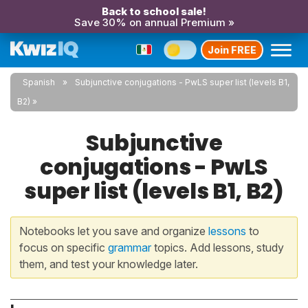
Back to school sale!
Save 30% on annual Premium »
Join FREE
Spanish
Subjunctive conjugations - PwLS super list (levels B1,
B2)
Subjunctive
conjugations - PwLS
super list (levels B1, B2)
Notebooks let you save and organize
lessons
to
focus on specific
grammar
topics. Add lessons, study
them, and test your knowledge later.