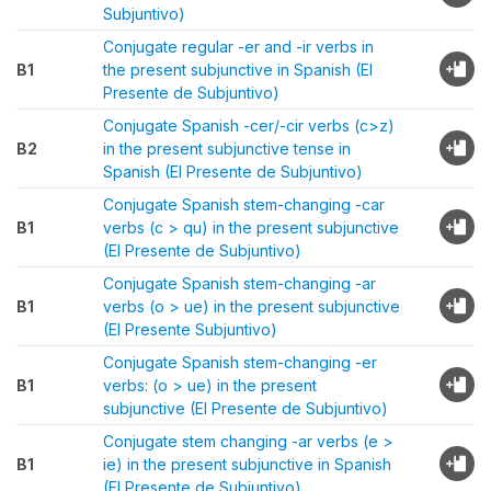
Subjuntivo)
Conjugate regular -er and -ir verbs in
B1
the present subjunctive in Spanish (El
Presente de Subjuntivo)
Conjugate Spanish -cer/-cir verbs (c>z)
B2
in the present subjunctive tense in
Spanish (El Presente de Subjuntivo)
Conjugate Spanish stem-changing -car
B1
verbs (c > qu) in the present subjunctive
(El Presente de Subjuntivo)
Conjugate Spanish stem-changing -ar
B1
verbs (o > ue) in the present subjunctive
(El Presente Subjuntivo)
Conjugate Spanish stem-changing -er
B1
verbs: (o > ue) in the present
subjunctive (El Presente de Subjuntivo)
Conjugate stem changing -ar verbs (e >
B1
ie) in the present subjunctive in Spanish
(El Presente de Subjuntivo)