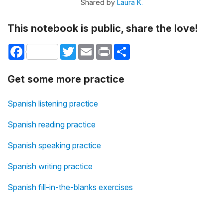
Shared by
Laura K.
This notebook is public, share the love!
Facebook
Twitter
Email
Print
Share
Get some more practice
Spanish listening practice
Spanish reading practice
Spanish speaking practice
Spanish writing practice
Spanish fill-in-the-blanks exercises