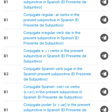
B1
subjunctive in Spanish (El Presente de
Subjuntivo)
Conjugate regular -ar verbs in the
B1
present subjunctive in Spanish (El
Presente de Subjuntivo)
Conjugate irregular verb dar in the
B1
present subjunctive in Spanish (El
Presente de Subjuntivo)
Conjugate e > i verbs in the present
B1
subjunctive in Spanish (El Presente de
Subjuntivo)
Conjugate Spanish verb jugar in the
B2
Spanish present subjunctive (El Presente
de Subjuntivo)
Conjugate Spanish -cer/-cir verbs
B1
(c>zc) in the present subjunctive in
Spanish (El Presente de Subjuntivo)
Conjugate poder [o > ue] in the present
B1
subjunctive in Spanish (El Presente de