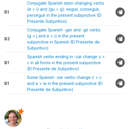
Conjugate Spanish stem-changing verbs
(e > i) and (gu > g): seguir, conseguir,
B1
perseguir in the present subjunctive (El
Presente Subjuntivo)
Conjugate Spanish -ger and -gir verbs
(g > j and e > i) in the present
B2
subjunctive in Spanish (El Presente de
Subjuntivo)
Spanish verbs ending in -zar change z >
B1
c in all forms in the present subjunctive
(El Presente de Subjuntivo)
Some Spanish -zar verbs change z > c
B1
and e > ie in the present subjunctive (El
Presente de Subjuntivo)