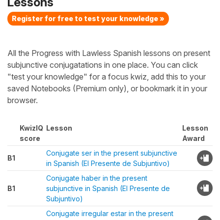
Lessons
Register for free to test your knowledge »
All the Progress with Lawless Spanish lessons on present
subjunctive conjugatations in one place. You can click
"test your knowledge" for a focus kwiz, add this to your
saved Notebooks (Premium only), or bookmark it in your
browser.
KwizIQ
Lesson
Lesson
score
Award
Conjugate ser in the present subjunctive
B1
in Spanish (El Presente de Subjuntivo)
Conjugate haber in the present
B1
subjunctive in Spanish (El Presente de
Subjuntivo)
Conjugate irregular estar in the present