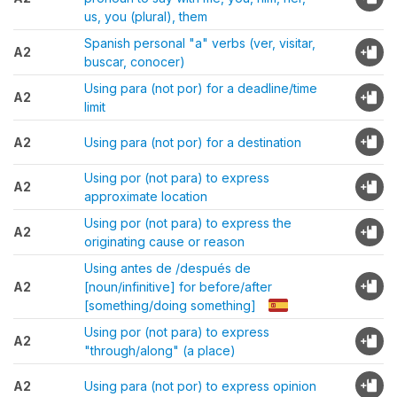
us, you (plural), them
Spanish personal "a" verbs (ver, visitar,
A2
buscar, conocer)
Using para (not por) for a deadline/time
A2
limit
A2
Using para (not por) for a destination
Using por (not para) to express
A2
approximate location
Using por (not para) to express the
A2
originating cause or reason
Using antes de /después de
A2
[noun/infinitive] for before/after
[something/doing something]
Using por (not para) to express
A2
"through/along" (a place)
A2
Using para (not por) to express opinion