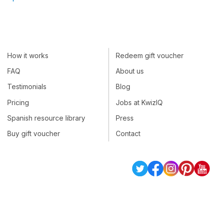
How it works
Redeem gift voucher
FAQ
About us
Testimonials
Blog
Pricing
Jobs at KwizIQ
Spanish resource library
Press
Buy gift voucher
Contact