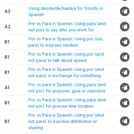
Using desde/de/hasta/a for from/to in
A2
Spanish
Por vs Para in Spanish: Using para (and
A2
not por) to say who you work for
Por vs Para in Spanish: Using por (not
B1
para) to express medium
Por vs Para in Spanish: Using por (and
B1
not para) to talk about speed
Por vs Para in Spanish: Using por (and
B1
not para) in exchange for something
Por vs para in Spanish: Using para (and
A1
not por) for purpose, goal or objective
Por vs Para in Spanish: Using para (and
B1
not por) for precise time location
Por vs Para in Spanish: Using por (and
B1
not para) to express distribution or
sharing