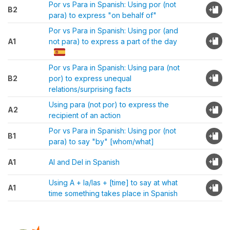
Por vs Para in Spanish: Using por (not
B2
para) to express "on behalf of"
Por vs Para in Spanish: Using por (and
A1
not para) to express a part of the day
Por vs Para in Spanish: Using para (not
B2
por) to express unequal
relations/surprising facts
Using para (not por) to express the
A2
recipient of an action
Por vs Para in Spanish: Using por (not
B1
para) to say "by" [whom/what]
A1
Al and Del in Spanish
Using A + la/las + [time] to say at what
A1
time something takes place in Spanish