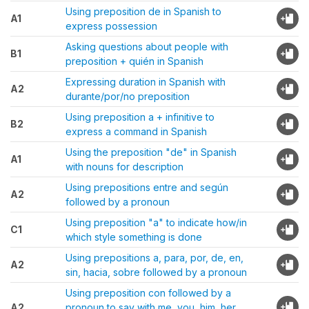
Using preposition de in Spanish to
A1
express possession
Asking questions about people with
B1
preposition + quién in Spanish
Expressing duration in Spanish with
A2
durante/por/no preposition
Using preposition a + infinitive to
B2
express a command in Spanish
Using the preposition "de" in Spanish
A1
with nouns for description
Using prepositions entre and según
A2
followed by a pronoun
Using preposition "a" to indicate how/in
C1
which style something is done
Using prepositions a, para, por, de, en,
A2
sin, hacia, sobre followed by a pronoun
Using preposition con followed by a
A2
pronoun to say with me, you, him, her,