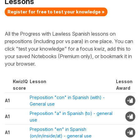
Lessons
Register for free to test your knowledge »
All the Progress with Lawless Spanish lessons on
prepositions (including por vs para) in one place. You can
click "test your knowledge" for a focus kwiz, add this to
your saved Notebooks (Premium only), or bookmark it in
your browser.
KwizIQ
Lesson
Lesson
score
Award
Preposition "con" in Spanish (with) -
A1
General use
Preposition "a" in Spanish (to) - general
A1
use
Preposition "en" in Spanish
A1
(on/in/inside/at) - general use