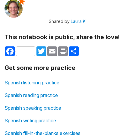
Shared by
Laura K.
This notebook is public, share the love!
Facebook
Twitter
Email
Print
Share
Get some more practice
Spanish listening practice
Spanish reading practice
Spanish speaking practice
Spanish writing practice
Spanish fill-in-the-blanks exercises