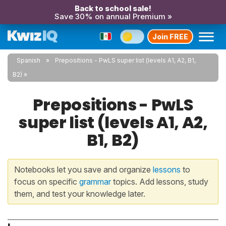
Back to school sale!
Save 30% on annual Premium »
Join FREE
Spanish
Prepositions - PwLS super list (levels A1, A2, B1,
B2)
Prepositions - PwLS
super list (levels A1, A2,
B1, B2)
Notebooks let you save and organize
lessons
to
focus on specific
grammar
topics. Add lessons, study
them, and test your knowledge later.