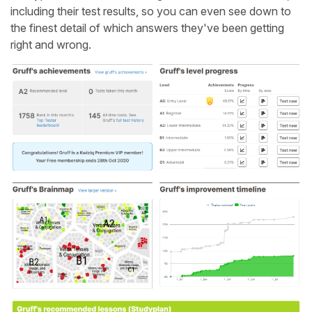
including their test results, so you can even see down to
the finest detail of which answers they've been getting
right and wrong.