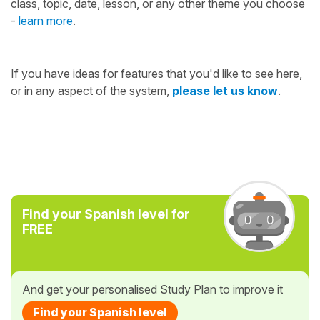
class, topic, date, lesson, or any other theme you choose
-
learn more
.
If you have ideas for features that you'd like to see here,
or in any aspect of the system,
please let us know
.
Find your Spanish level for
FREE
And get your personalised Study Plan to improve it
Find your Spanish level