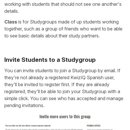
working with students that should not see one another's
details.
Class
is for Studygroups made of up students working
together, such as a group of friends who want to be able
to see basic details about their study partners.
Invite Students to a Studygroup
You can invite students to join a Studygroup by email. If
they're not already a registered KwizIQ Spanish user,
they'll be invited to register first. If they are already
registered, they'll be able to join your Studygroup with a
simple click. You can see who has accepted and manage
pending invitations.