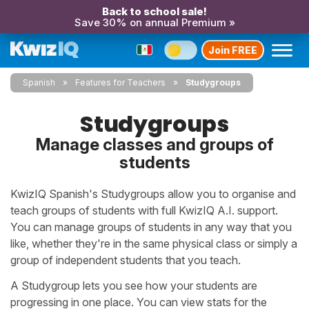
Back to school sale!
Save 30% on annual Premium »
Join FREE
Spanish
Features for Teachers
Studygroups
Studygroups
Manage classes and groups of
students
KwizIQ Spanish's Studygroups allow you to organise and
teach groups of students with full KwizIQ A.I. support.
You can manage groups of students in any way that you
like, whether they're in the same physical class or simply a
group of independent students that you teach.
A Studygroup lets you see how your students are
progressing in one place. You can view stats for the