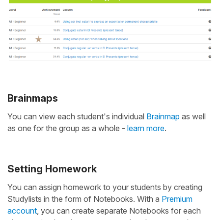
Brainmaps
You can view each student's individual
Brainmap
as well
as one for the group as a whole -
learn more
.
Setting Homework
You can assign homework to your students by creating
Studylists in the form of Notebooks. With a
Premium
account
, you can create separate Notebooks for each