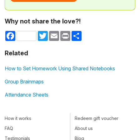
Why not share the love?!
Facebook
Twitter
Email
Print
Share
Related
How to Set Homework Using Shared Notebooks
Group Brainmaps
Attendance Sheets
How it works
Redeem gift voucher
FAQ
About us
Testimonials
Blog