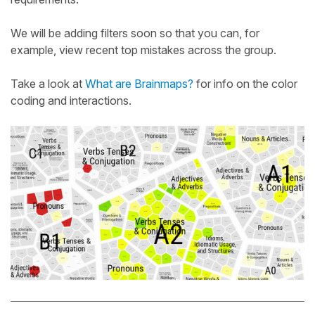
We will be adding filters soon so that you can, for
example, view recent top mistakes across the group.
Take a look at
What are Brainmaps?
for info on the color
coding and interactions.