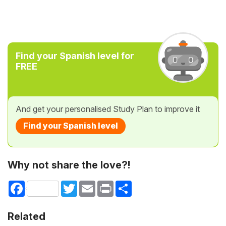
Find your Spanish level for
FREE
And get your personalised Study Plan to improve it
Find your Spanish level
Why not share the love?!
Facebook
Twitter
Email
Print
Share
Related