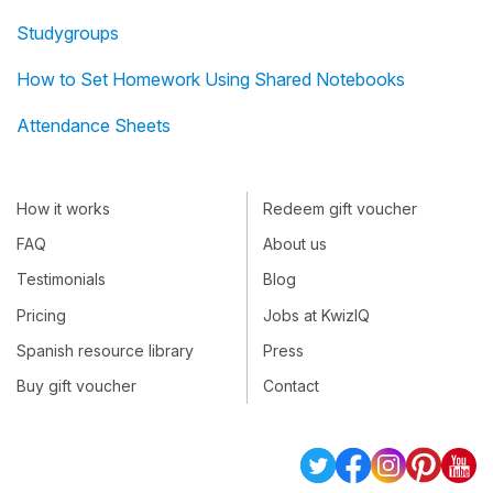
Studygroups
How to Set Homework Using Shared Notebooks
Attendance Sheets
How it works
Redeem gift voucher
FAQ
About us
Testimonials
Blog
Pricing
Jobs at KwizIQ
Spanish resource library
Press
Buy gift voucher
Contact