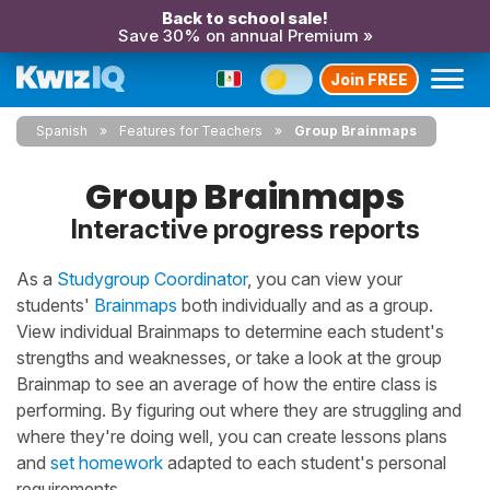
Back to school sale!
Save 30% on annual Premium »
Join FREE
Spanish
Features for Teachers
Group Brainmaps
Group Brainmaps
Interactive progress reports
As a
Studygroup Coordinator
, you can view your
students'
Brainmaps
both individually and as a group.
View individual Brainmaps to determine each student's
strengths and weaknesses, or take a look at the group
Brainmap to see an average of how the entire class is
performing. By figuring out where they are struggling and
where they're doing well, you can create lessons plans
and
set homework
adapted to each student's personal
requirements.