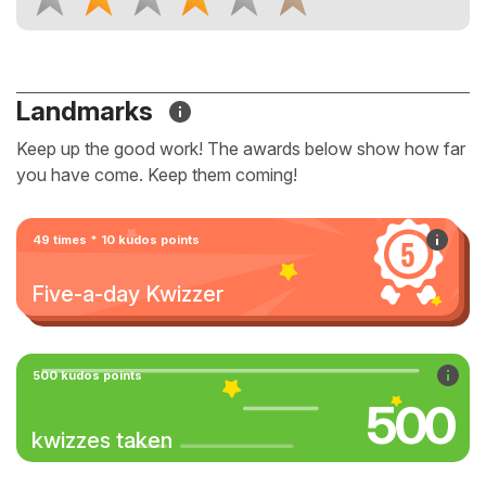
Landmarks
Keep up the good work! The awards below show how far
you have come. Keep them coming!
49 times * 10 kudos points
Five-a-day Kwizzer
500 kudos points
500
kwizzes taken