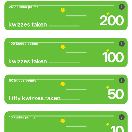
200 kudos points
200
kwizzes taken
100 kudos points
100
kwizzes taken
50 kudos points
50
Fifty kwizzes taken
10 kudos points
10