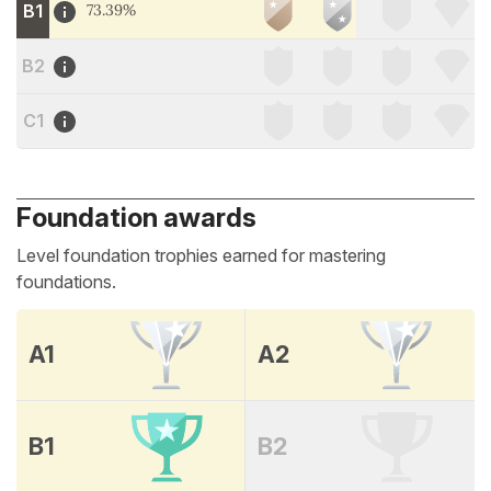
B1
73.39%
B2
C1
Foundation awards
Level foundation trophies earned for mastering
foundations.
A1
A2
B1
B2