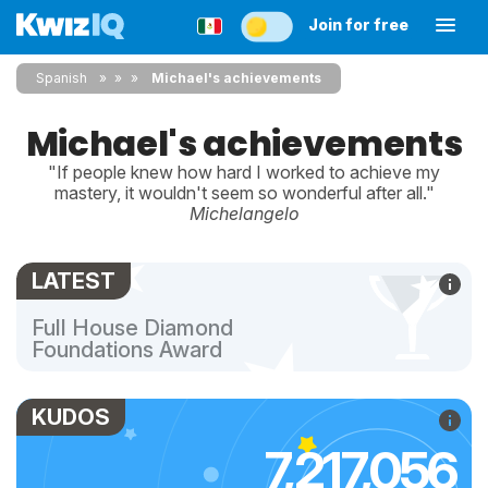
Join for free
Spanish
»
»
Michael's achievements
Michael's achievements
"If people knew how hard I worked to achieve my
mastery, it wouldn't seem so wonderful after all."
Michelangelo
LATEST
Full House Diamond
Foundations Award
KUDOS
7,217,056