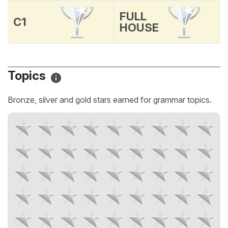
FULL
C1
HOUSE
Topics
Bronze, silver and gold stars earned for grammar topics.