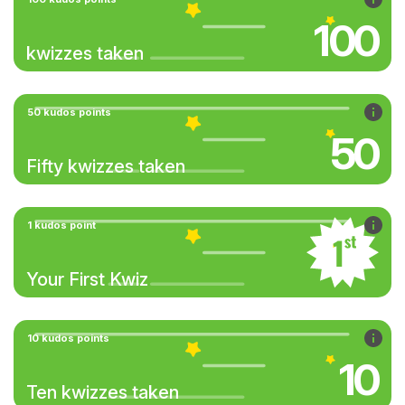
100
kwizzes taken
50 kudos points
50
Fifty kwizzes taken
1 kudos point
Your First Kwiz
10 kudos points
10
Ten kwizzes taken