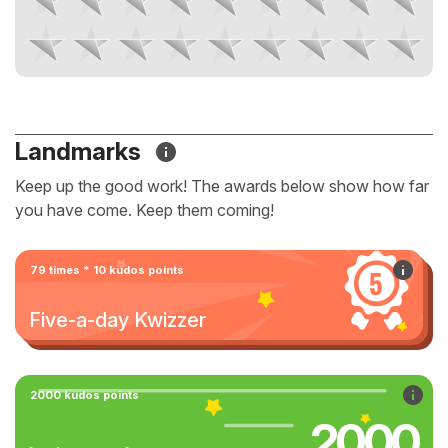
Landmarks
Keep up the good work! The awards below show how far
you have come. Keep them coming!
79 times * 10 kudos points
Five-a-day Kwizzer
2000 kudos points
2000