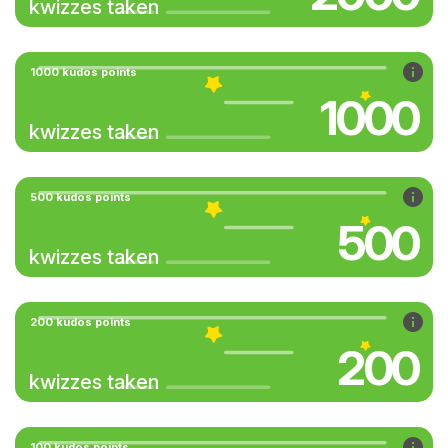
kwizzes taken
1000 kudos points
1000
kwizzes taken
500 kudos points
500
kwizzes taken
200 kudos points
200
kwizzes taken
100 kudos points