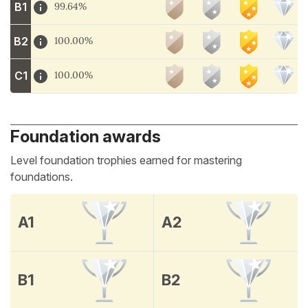
B1
99.64%
B2
100.00%
C1
100.00%
Foundation awards
Level foundation trophies earned for mastering
foundations.
A1
A2
B1
B2