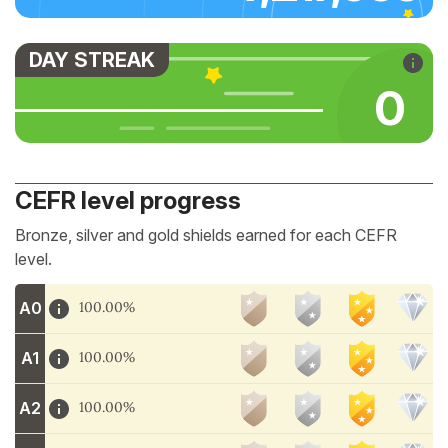
DAY STREAK
0
CEFR level progress
Bronze, silver and gold shields earned for each CEFR
level.
A0
100.00%
A1
100.00%
A2
100.00%