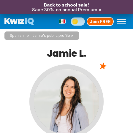
Back to school sale!
Save 30% on annual Premium »
Join FREE
Spanish
Jamie's public profile
Jamie L.