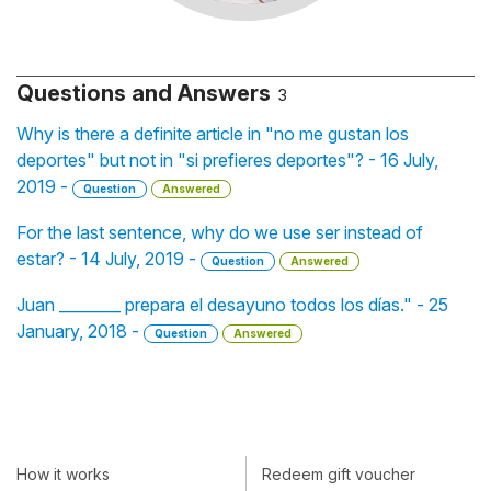
Questions and Answers
3
Why is there a definite article in "no me gustan los
deportes" but not in "si prefieres deportes"? - 16 July,
2019 -
Question
Answered
For the last sentence, why do we use ser instead of
estar? - 14 July, 2019 -
Question
Answered
Juan ________ prepara el desayuno todos los días." - 25
January, 2018 -
Question
Answered
How it works
Redeem gift voucher