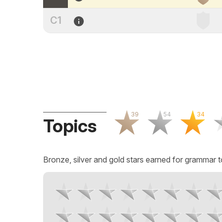
C1
39
54
34
Topics
Bronze, silver and gold stars earned for grammar t