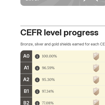
CEFR level progress
Bronze, silver and gold shields earned for each CE
A0
100.00%
A1
96.59%
A2
95.30%
B1
97.34%
B2
77.08%