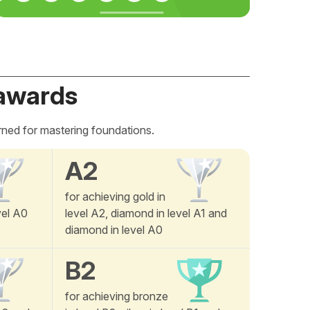
awards
rned for mastering foundations.
A2
for achieving gold in
vel A0
level A2, diamond in level A1 and
diamond in level A0
B2
for achieving bronze