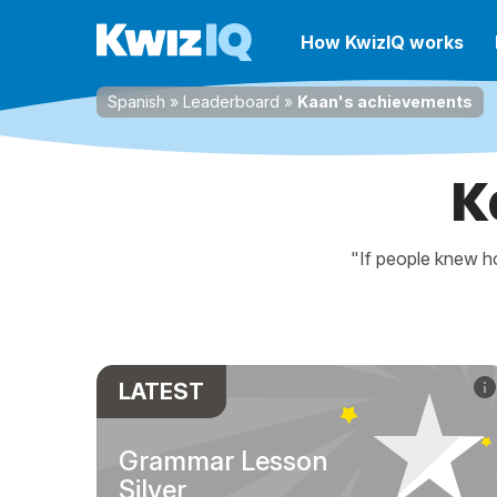
How KwizIQ works
Spanish
»
Leaderboard
»
Kaan's achievements
K
"If people knew ho
LATEST
Grammar Lesson
Silver