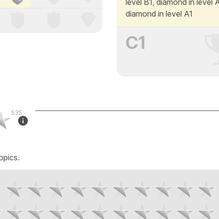
level B1, diamond in level
diamond in level A1
C1
535
opics.