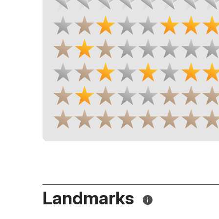
Landmarks