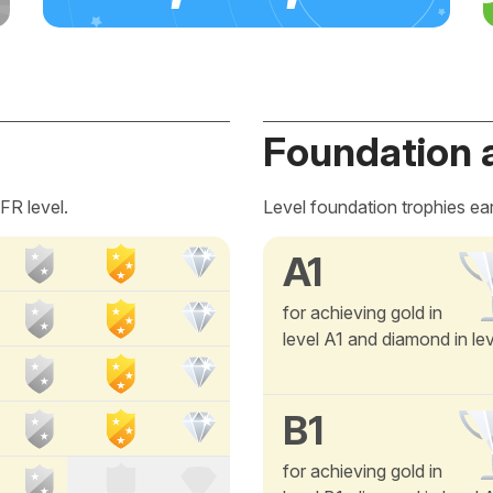
Foundation 
FR level.
Level foundation trophies ea
A1
for achieving gold in
level A1 and diamond in le
B1
for achieving gold in