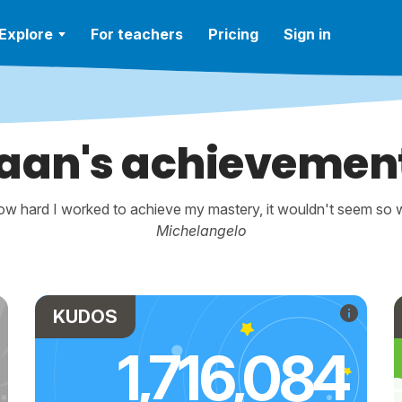
Explore
For teachers
Pricing
Sign in
aan's achievemen
w hard I worked to achieve my mastery, it wouldn't seem so wo
Michelangelo
KUDOS
1,716,084