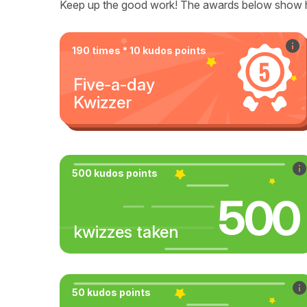
Keep up the good work! The awards below show 
190 times * 10 kudos points
Five-a-day
Kwizzer
500 kudos points
500
kwizzes taken
50 kudos points