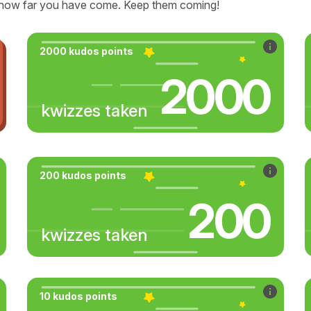
how far you have come. Keep them coming!
2000 kudos points
2000
kwizzes taken
200 kudos points
200
kwizzes taken
10 kudos points