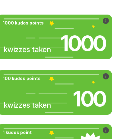
1000 kudos points
1000
kwizzes taken
100 kudos points
100
kwizzes taken
1 kudos point