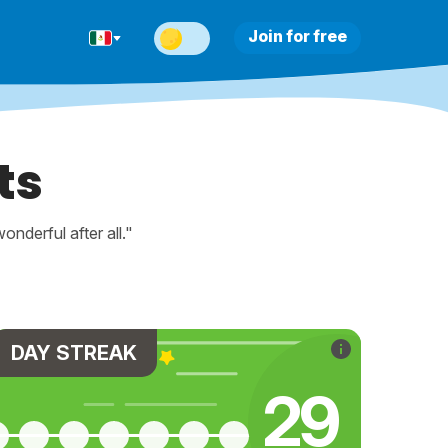
Join for free
ts
nderful after all."
DAY STREAK
30