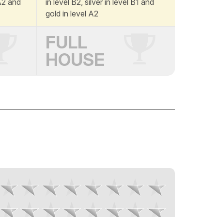
 A2 and
in level B2, silver in level B1 and
gold in level A2
FULL
HOUSE