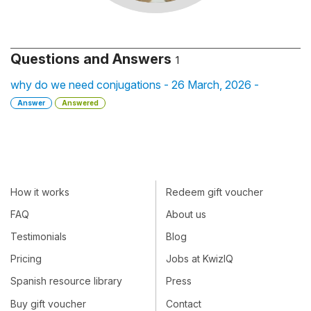
Questions and Answers
1
why do we need conjugations - 26 March, 2026 -
Answer
Answered
How it works
Redeem gift voucher
FAQ
About us
Testimonials
Blog
Pricing
Jobs at KwizIQ
Spanish resource library
Press
Buy gift voucher
Contact