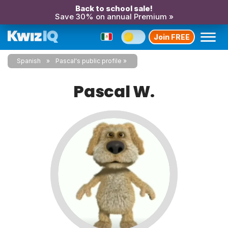
Back to school sale!
Save 30% on annual Premium »
Join FREE
Spanish
Pascal's public profile
Pascal W.