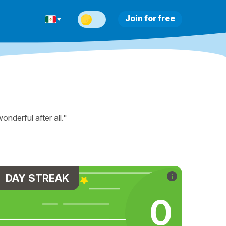
Join for free
nderful after all."
DAY STREAK
0