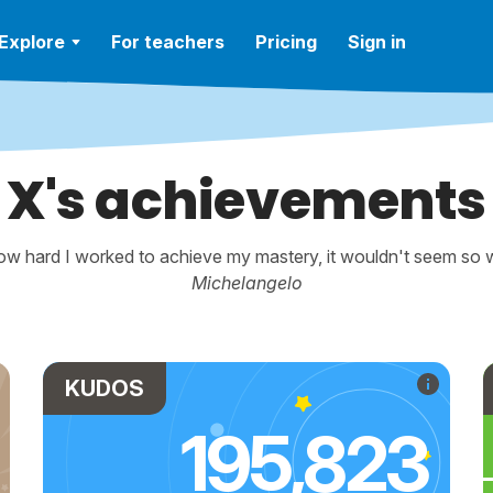
Explore
For teachers
Pricing
Sign in
X's achievements
w hard I worked to achieve my mastery, it wouldn't seem so wo
Michelangelo
KUDOS
195,823