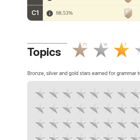
C1
98.53%
71
18
7
Topics
Bronze, silver and gold stars earned for grammar t