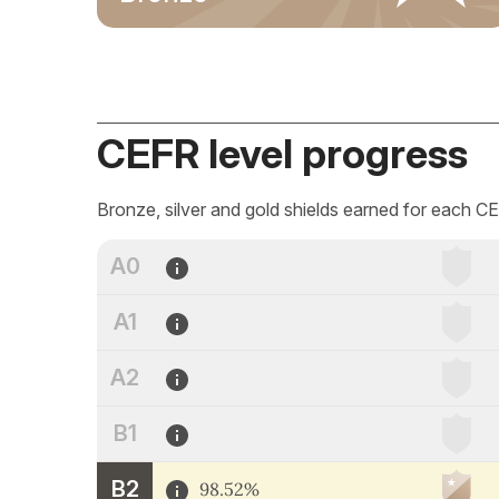
CEFR level progress
Bronze, silver and gold shields earned for each CE
A0
A1
A2
B1
B2
98.52%