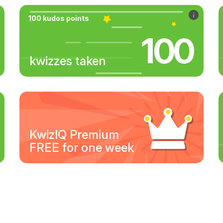
100 kudos points
100
kwizzes taken
KwizIQ Premium
FREE for one week