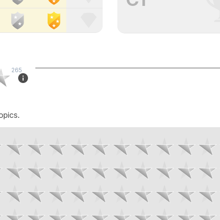
265
opics.