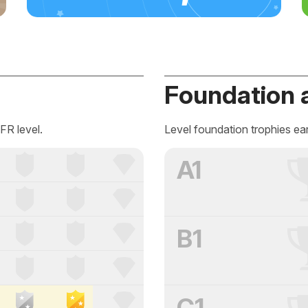
Foundation 
FR level.
Level foundation trophies ea
A1
B1
C1