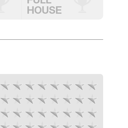
HOUSE