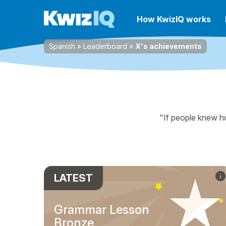
How KwizIQ works
Spanish
»
Leaderboard
»
X's achievements
"If people knew ho
LATEST
Grammar Lesson
Bronze