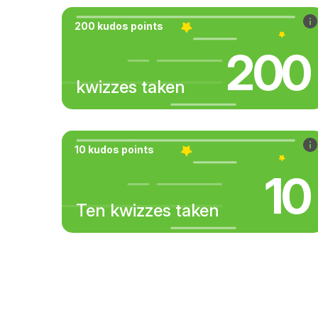
200 kudos points
200
kwizzes taken
10 kudos points
10
Ten kwizzes taken