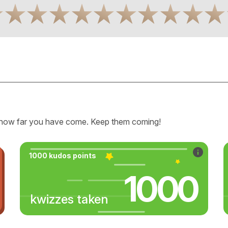
how far you have come. Keep them coming!
1000 kudos points
1000
kwizzes taken