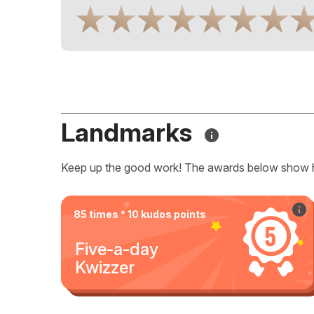
Landmarks
Keep up the good work! The awards below show 
85 times * 10 kudos points
Five-a-day
Kwizzer