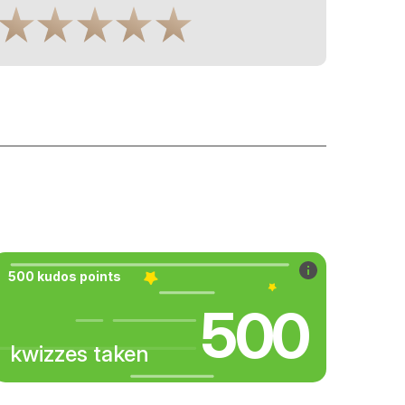
500 kudos points
500
kwizzes taken