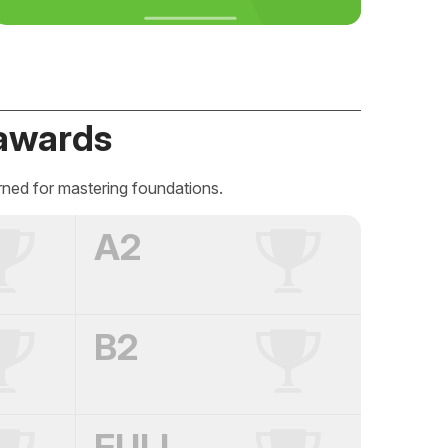
awards
rned for mastering foundations.
A2
B2
FULL