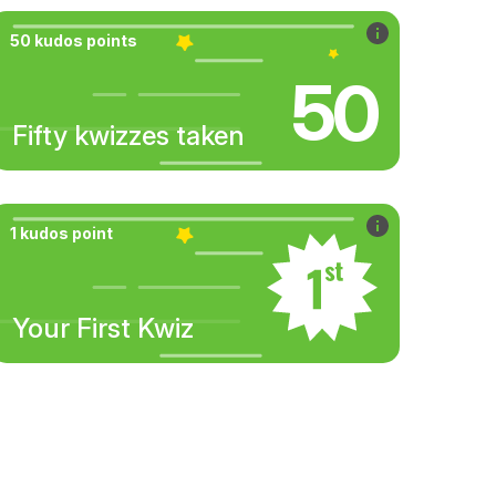
50 kudos points
50
Fifty kwizzes taken
1 kudos point
Your First Kwiz