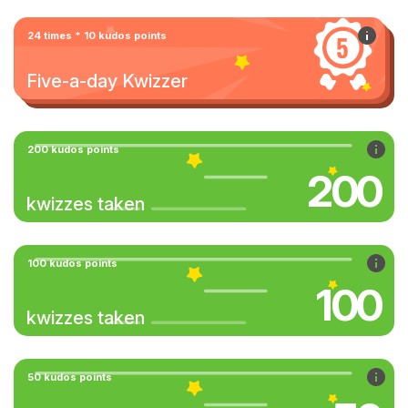
24 times * 10 kudos points
Five-a-day Kwizzer
200 kudos points
200
kwizzes taken
100 kudos points
100
kwizzes taken
50 kudos points