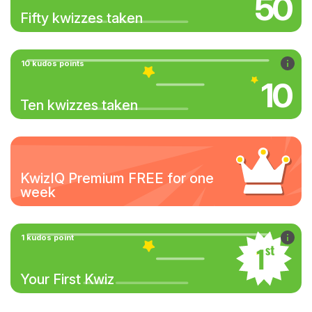
50
Fifty kwizzes taken
10 kudos points
10
Ten kwizzes taken
KwizIQ Premium FREE for one
week
1 kudos point
Your First Kwiz