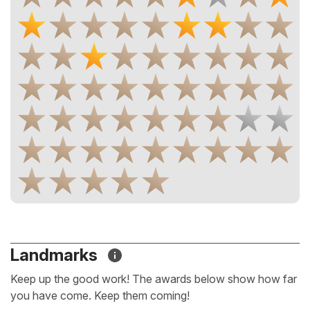
Landmarks
Keep up the good work! The awards below show how far
you have come. Keep them coming!