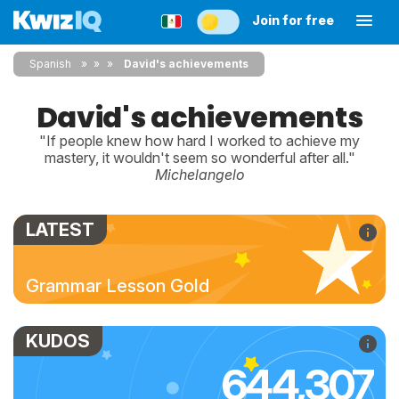
Join for free
Spanish
»
»
David's achievements
David's achievements
"If people knew how hard I worked to achieve my
mastery, it wouldn't seem so wonderful after all."
Michelangelo
LATEST
Grammar Lesson Gold
KUDOS
644,307