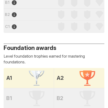
B1
B2
C1
Foundation awards
Level foundation trophies earned for mastering
foundations.
A1
A2
B1
B2