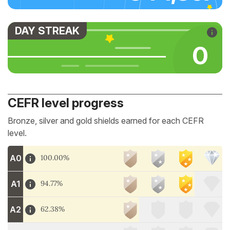
DAY STREAK
0
CEFR level progress
Bronze, silver and gold shields earned for each CEFR
level.
A0
100.00%
A1
94.77%
A2
62.38%