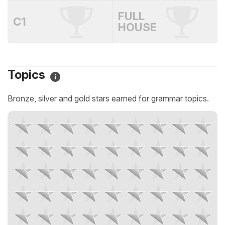
FULL
C1
HOUSE
Topics
Bronze, silver and gold stars earned for grammar topics.