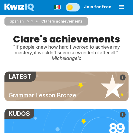
Join for free
Spanish
»
»
Clare's achievements
Clare's achievements
"If people knew how hard I worked to achieve my
mastery, it wouldn't seem so wonderful after all."
Michelangelo
LATEST
Grammar Lesson Bronze
KUDOS
89