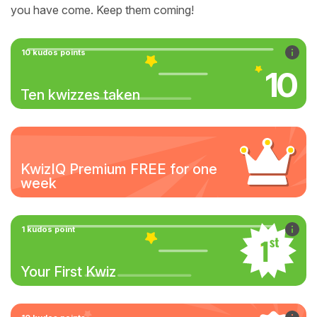
you have come. Keep them coming!
10 kudos points
10
Ten kwizzes taken
KwizIQ Premium FREE for one
week
1 kudos point
Your First Kwiz