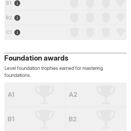
B1
B2
C1
Foundation awards
Level foundation trophies earned for mastering
foundations.
A1
A2
B1
B2