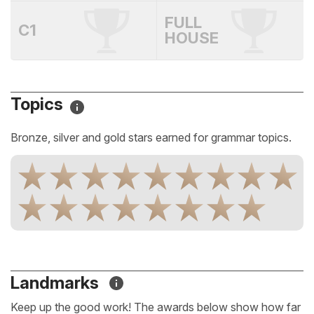
FULL
C1
HOUSE
Topics
Bronze, silver and gold stars earned for grammar topics.
Landmarks
Keep up the good work! The awards below show how far