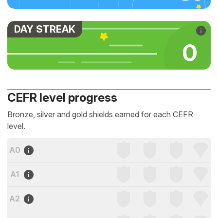
DAY STREAK
0
CEFR level progress
Bronze, silver and gold shields earned for each CEFR
level.
A0
A1
A2