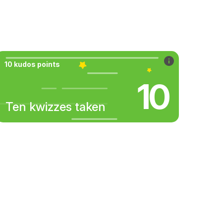
10 kudos points
10
Ten kwizzes taken