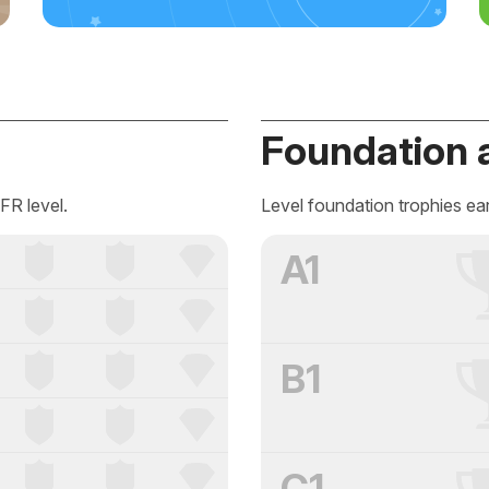
Foundation 
FR level.
Level foundation trophies ea
A1
B1
C1