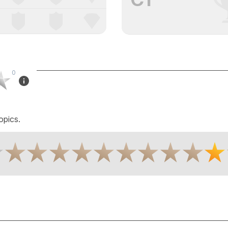
0
opics.