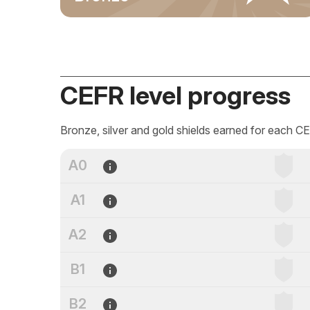
CEFR level progress
Bronze, silver and gold shields earned for each CE
A0
A1
A2
B1
B2