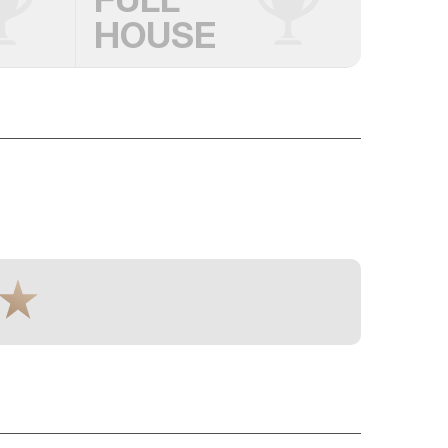
HOUSE