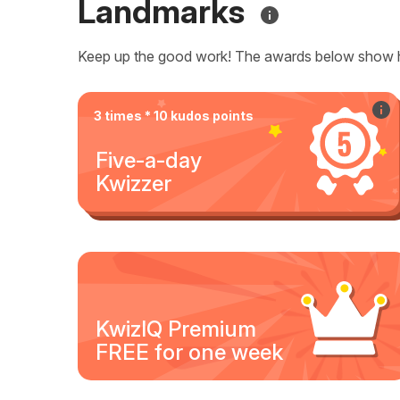
Landmarks
Keep up the good work! The awards below show 
3 times * 10 kudos points
Five-a-day
Kwizzer
KwizIQ Premium
FREE for one week