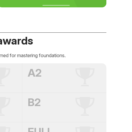
awards
rned for mastering foundations.
A2
B2
FULL