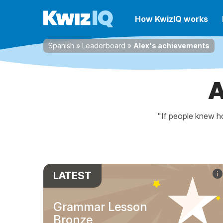
How KwizIQ works
Spanish
»
Leaderboard
»
Alex's achievements
A
"If people knew ho
LATEST
Grammar Lesson
Bronze