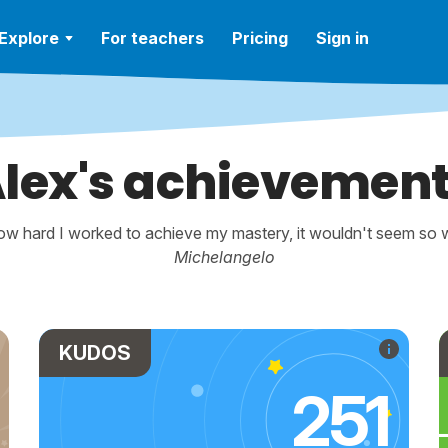
Explore
For teachers
Pricing
Sign in
lex's achievemen
w hard I worked to achieve my mastery, it wouldn't seem so wo
Michelangelo
KUDOS
251