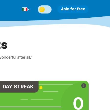
Join for free
ts
nderful after all."
DAY STREAK
0