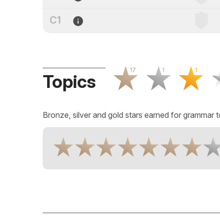
C1
17
1
1
Topics
Bronze, silver and gold stars earned for grammar t