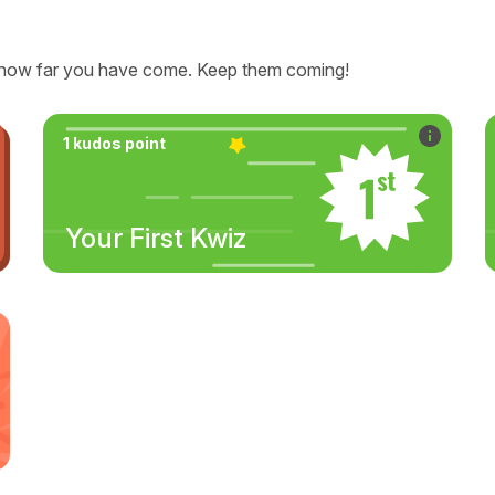
how far you have come. Keep them coming!
1 kudos point
Your First Kwiz