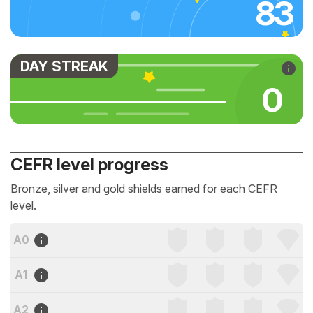
83
DAY STREAK
0
CEFR level progress
Bronze, silver and gold shields earned for each CEFR
level.
A0
A1
A2