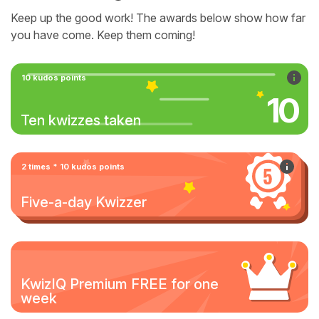
Keep up the good work! The awards below show how far
you have come. Keep them coming!
10 kudos points
10
Ten kwizzes taken
2 times * 10 kudos points
Five-a-day Kwizzer
KwizIQ Premium FREE for one
week