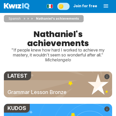
Join for free
Spanish
»
»
Nathaniel's achievements
Nathaniel's
achievements
"If people knew how hard I worked to achieve my
mastery, it wouldn't seem so wonderful after all."
Michelangelo
LATEST
Grammar Lesson Bronze
KUDOS