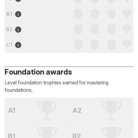
B1
B2
C1
Foundation awards
Level foundation trophies earned for mastering
foundations.
A1
A2
B1
B2