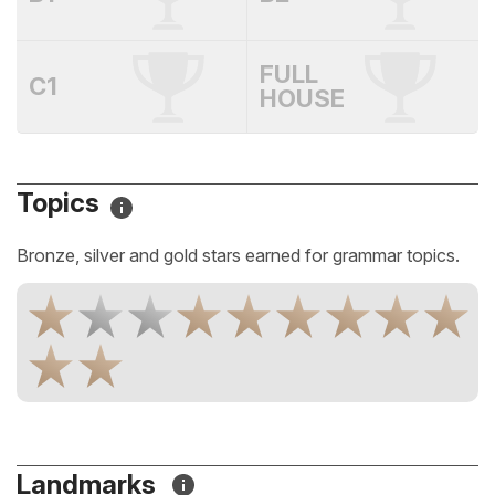
FULL
C1
HOUSE
Topics
Bronze, silver and gold stars earned for grammar topics.
Landmarks