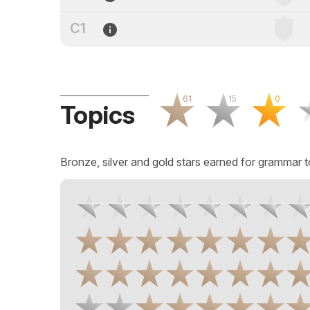
C1
61
15
0
Topics
Bronze, silver and gold stars earned for grammar t