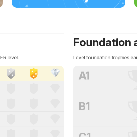
Foundation 
FR level.
Level foundation trophies ea
A1
B1
C1