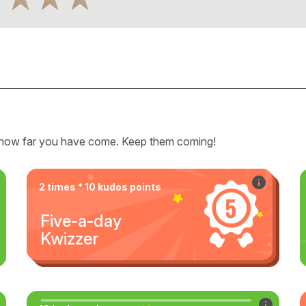
how far you have come. Keep them coming!
2 times * 10 kudos points
Five-a-day
Kwizzer