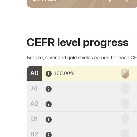
CEFR level progress
Bronze, silver and gold shields earned for each CE
A0
100.00%
A1
A2
B1
B2