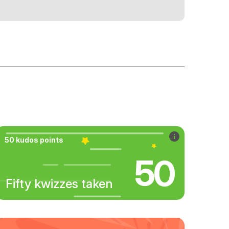
50 kudos points
50
Fifty kwizzes taken