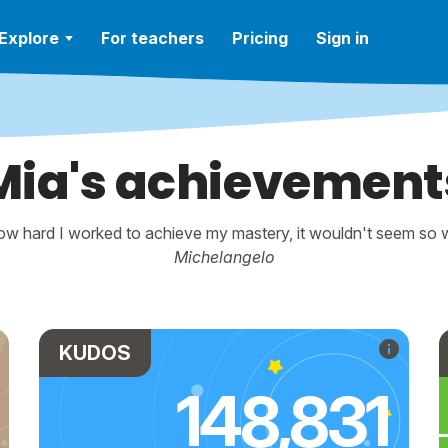
Explore
For teachers
Pricing
Sign in
Mia's achievement
w hard I worked to achieve my mastery, it wouldn't seem so wo
Michelangelo
KUDOS
148,831