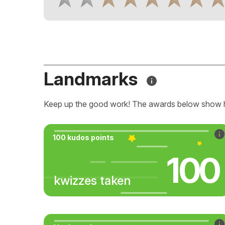
Landmarks
Keep up the good work! The awards below show 
100 kudos points
100
kwizzes taken