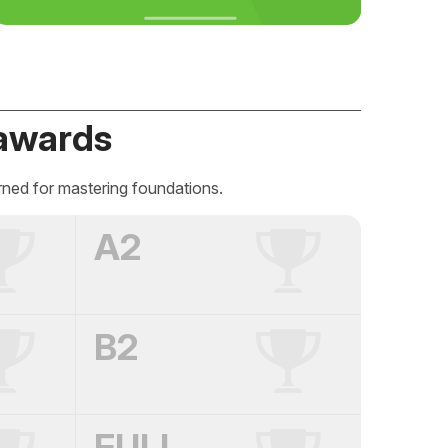
awards
rned for mastering foundations.
A2
B2
FULL