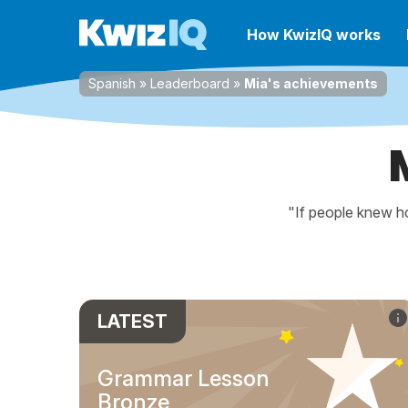
How KwizIQ works
Spanish
»
Leaderboard
»
Mia's achievements
"If people knew ho
LATEST
Grammar Lesson
Bronze