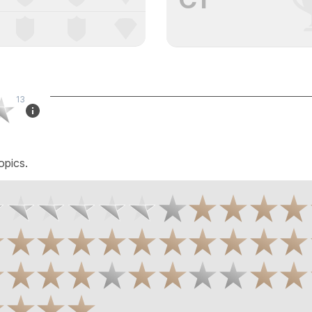
13
opics.