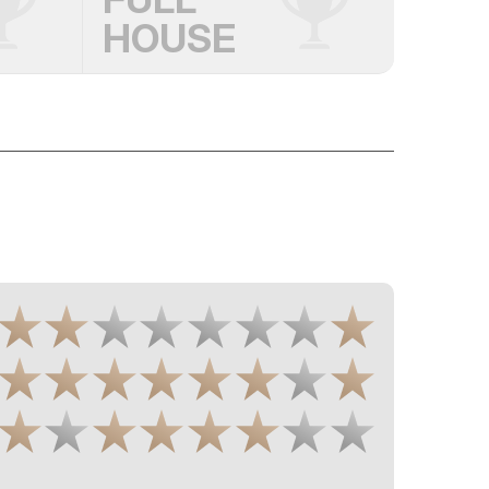
HOUSE