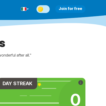
Join for free
s
nderful after all."
DAY STREAK
0