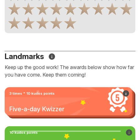
Landmarks
Keep up the good work! The awards below show how far
you have come. Keep them coming!
3 times * 10 kudos points
Five-a-day Kwizzer
10 kudos points