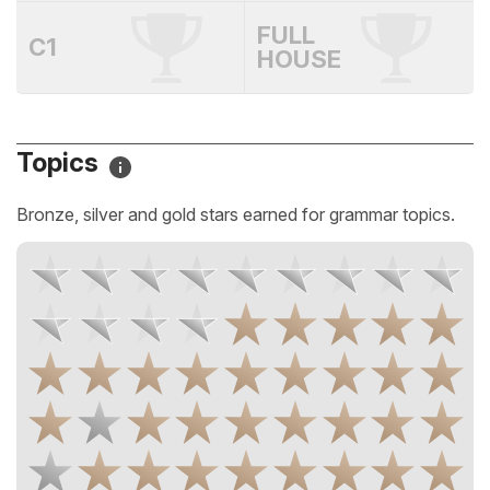
FULL
C1
HOUSE
Topics
Bronze, silver and gold stars earned for grammar topics.