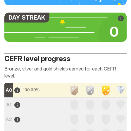
DAY STREAK
0
CEFR level progress
Bronze, silver and gold shields earned for each CEFR
level.
A0
100.00%
A1
A2