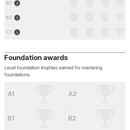
B1
B2
C1
Foundation awards
Level foundation trophies earned for mastering
foundations.
A1
A2
B1
B2