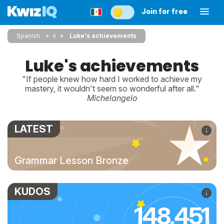
Join for free
Spanish
»
»
Luke's achievements
Luke's achievements
"If people knew how hard I worked to achieve my
mastery, it wouldn't seem so wonderful after all."
Michelangelo
LATEST
Grammar Lesson Bronze
KUDOS
148,451