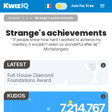
Join for free
Spanish
»
»
Strange's achievements
Strange's achievements
"If people knew how hard I worked to achieve my
mastery, it wouldn't seem so wonderful after all."
Michelangelo
LATEST
Full House Diamond
Foundations Award
KUDOS
7,214,767