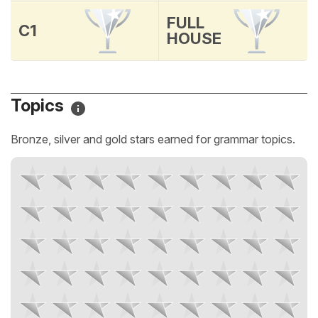
FULL
C1
HOUSE
Topics
Bronze, silver and gold stars earned for grammar topics.