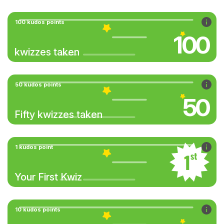
100 kudos points
100
kwizzes taken
50 kudos points
50
Fifty kwizzes taken
1 kudos point
Your First Kwiz
10 kudos points