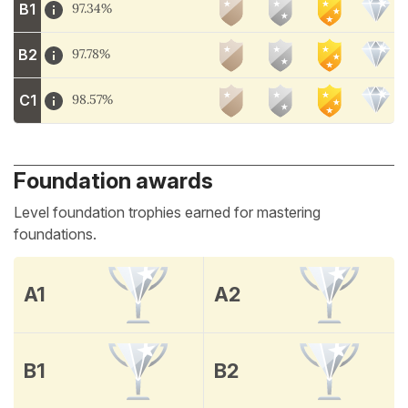
B1
97.34%
B2
97.78%
C1
98.57%
Foundation awards
Level foundation trophies earned for mastering
foundations.
A1
A2
B1
B2