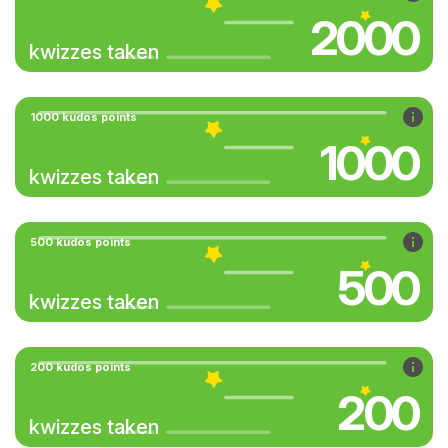
2000
kwizzes taken
1000 kudos points
1000
kwizzes taken
500 kudos points
500
kwizzes taken
200 kudos points
200
kwizzes taken