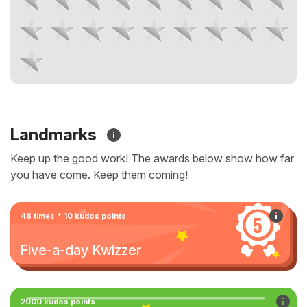
Landmarks
Keep up the good work! The awards below show how far
you have come. Keep them coming!
48 times * 10 kudos points
Five-a-day Kwizzer
2000 kudos points