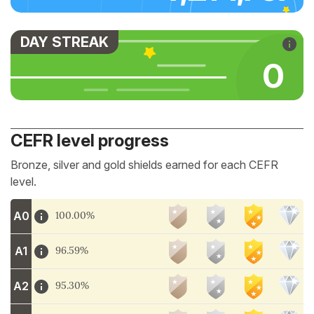
DAY STREAK
0
CEFR level progress
Bronze, silver and gold shields earned for each CEFR
level.
A0
100.00%
A1
96.59%
A2
95.30%