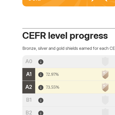
CEFR level progress
Bronze, silver and gold shields earned for each CE
A0
A1
72.97%
A2
73.55%
B1
B2