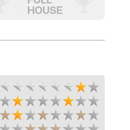
HOUSE