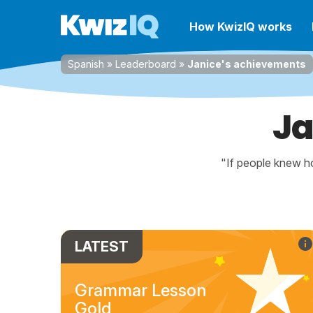
How KwizIQ works
Spanish
»
Leaderboard
»
Janice's achievements
Ja
"If people knew ho
LATEST
Grammar Lesson
Gold