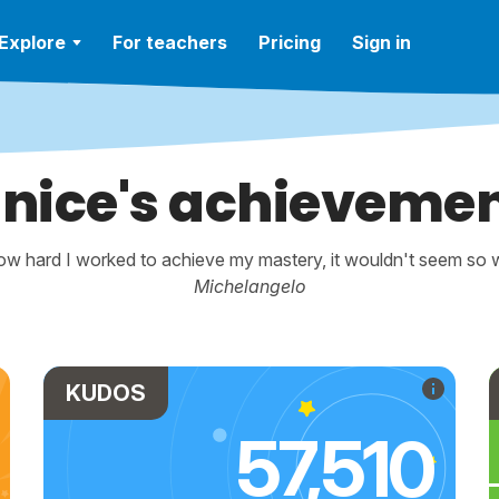
Explore
For teachers
Pricing
Sign in
nice's achieveme
w hard I worked to achieve my mastery, it wouldn't seem so wo
Michelangelo
KUDOS
57,510