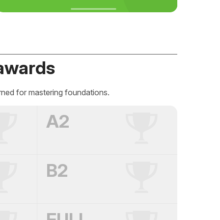
awards
rned for mastering foundations.
A2
B2
FULL