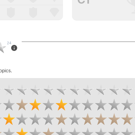
24
opics.