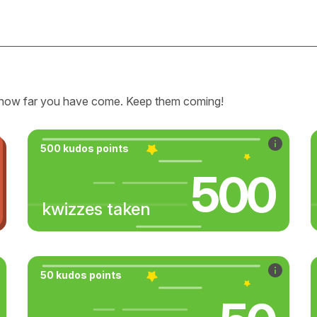
how far you have come. Keep them coming!
500 kudos points
500
kwizzes taken
50 kudos points