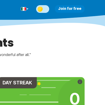
Join for free
nts
nderful after all."
DAY STREAK
0