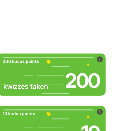
200 kudos points
200
kwizzes taken
10 kudos points