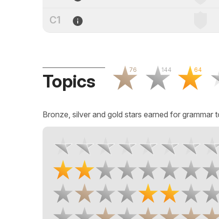
C1
76
144
64
Topics
Bronze, silver and gold stars earned for grammar t