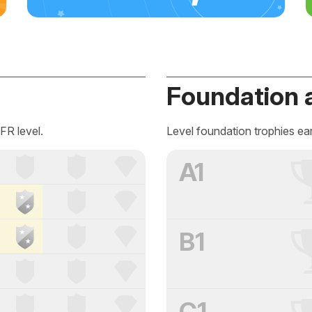
Foundation 
FR level.
Level foundation trophies ea
A1
B1
C1