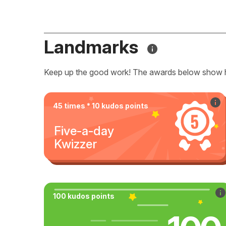
Landmarks
Keep up the good work! The awards below show 
45 times * 10 kudos points
Five-a-day
Kwizzer
100 kudos points