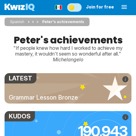
Join for free
Spanish
»
»
Peter's achievements
Peter's achievements
"If people knew how hard I worked to achieve my
mastery, it wouldn't seem so wonderful after all."
Michelangelo
LATEST
Grammar Lesson Bronze
KUDOS
190,943