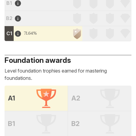
B1
B2
C1
71.64%
Foundation awards
Level foundation trophies earned for mastering
foundations.
A1
A2
B1
B2