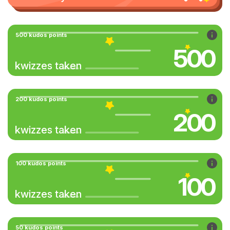
500 kudos points
500
kwizzes taken
200 kudos points
200
kwizzes taken
100 kudos points
100
kwizzes taken
50 kudos points