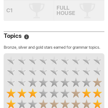
FULL
C1
HOUSE
Topics
Bronze, silver and gold stars earned for grammar topics.