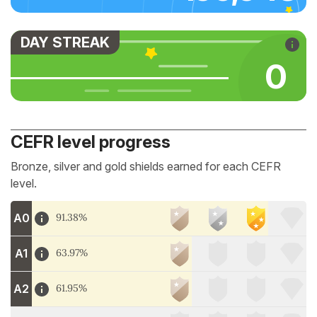
DAY STREAK
0
CEFR level progress
Bronze, silver and gold shields earned for each CEFR
level.
A0
91.38%
A1
63.97%
A2
61.95%