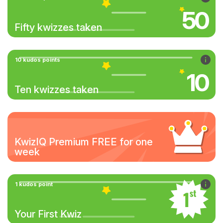
50
Fifty kwizzes taken
10 kudos points
10
Ten kwizzes taken
KwizIQ Premium FREE for one
week
1 kudos point
Your First Kwiz