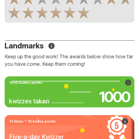
Landmarks
Keep up the good work! The awards below show how far
you have come. Keep them coming!
1000 kudos points
1000
kwizzes taken
51 times * 10 kudos points
Five-a-day Kwizzer