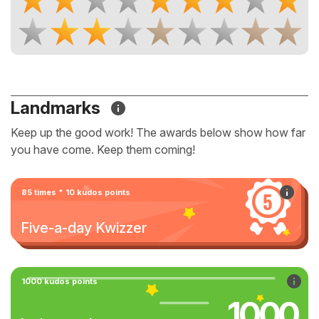
Landmarks
Keep up the good work! The awards below show how far
you have come. Keep them coming!
85 times * 10 kudos points
Five-a-day Kwizzer
1000 kudos points
1000