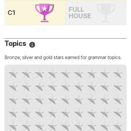
FULL
C1
HOUSE
Topics
Bronze, silver and gold stars earned for grammar topics.