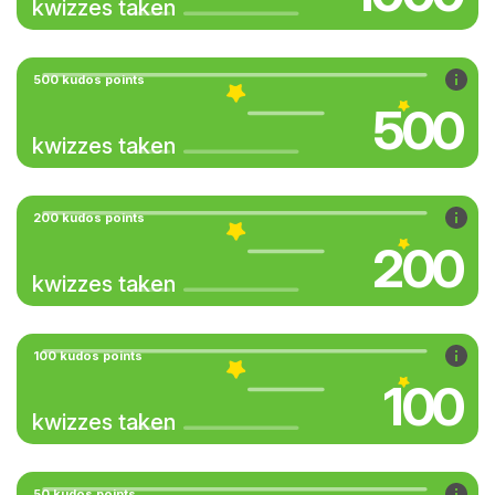
kwizzes taken
500 kudos points
500
kwizzes taken
200 kudos points
200
kwizzes taken
100 kudos points
100
kwizzes taken
50 kudos points