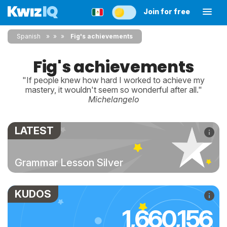
Join for free
Spanish
»
»
Fig's achievements
Fig's achievements
"If people knew how hard I worked to achieve my
mastery, it wouldn't seem so wonderful after all."
Michelangelo
LATEST
Grammar Lesson Silver
KUDOS
1,660,156