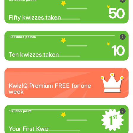
50
Fifty kwizzes taken
10 kudos points
10
Ten kwizzes taken
KwizIQ Premium FREE for one
week
1 kudos point
Your First Kwiz