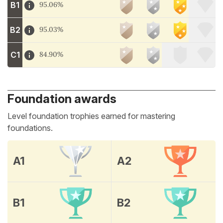
B1
95.06%
B2
95.03%
C1
84.90%
Foundation awards
Level foundation trophies earned for mastering
foundations.
A1
A2
B1
B2