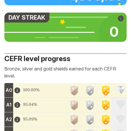
DAY STREAK
0
CEFR level progress
Bronze, silver and gold shields earned for each CEFR
level.
A0
100.00%
A1
95.04%
A2
95.09%