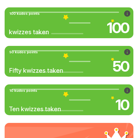
100 kudos points
100
kwizzes taken
50 kudos points
50
Fifty kwizzes taken
10 kudos points
10
Ten kwizzes taken