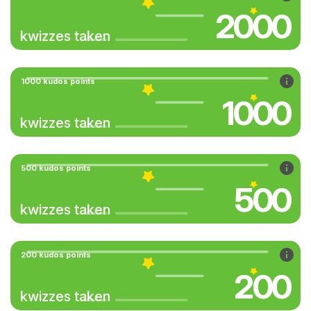
2000
kwizzes taken
1000 kudos points
1000
kwizzes taken
500 kudos points
500
kwizzes taken
200 kudos points
200
kwizzes taken