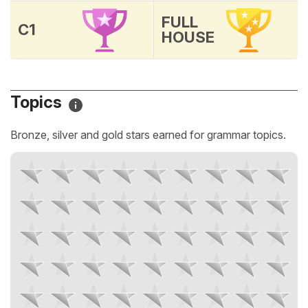
FULL
C1
HOUSE
Topics
Bronze, silver and gold stars earned for grammar topics.