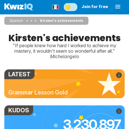
Join for free
Spanish
»
»
Kirsten's achievements
Kirsten's achievements
"If people knew how hard I worked to achieve my
mastery, it wouldn't seem so wonderful after all."
Michelangelo
LATEST
Grammar Lesson Gold
KUDOS
3,230,897