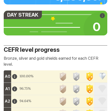
DAY STREAK
0
CEFR level progress
Bronze, silver and gold shields earned for each CEFR
level.
A0
100.00%
A1
96.75%
A2
94.64%