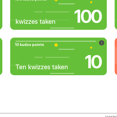
100
kwizzes taken
10 kudos points
10
Ten kwizzes taken