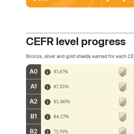
CEFR level progress
Bronze, silver and gold shields earned for each CE
A0
97.47%
A1
87.35%
A2
85.80%
B1
84.27%
B2
73.76%