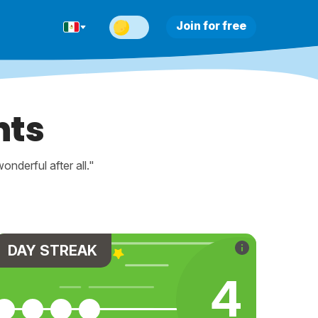
Join for free
nts
nderful after all."
DAY STREAK
4