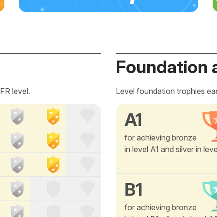
Foundation 
FR level.
Level foundation trophies ea
A1
for achieving bronze
in level A1 and silver in lev
B1
for achieving bronze