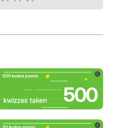
500 kudos points
500
kwizzes taken
50 kudos points