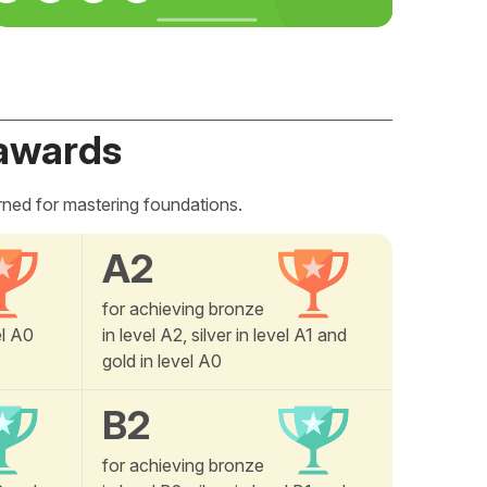
awards
rned for mastering foundations.
A2
for achieving bronze
el A0
in level A2, silver in level A1 and
gold in level A0
B2
for achieving bronze