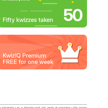
50
Fifty kwizzes taken
KwizIQ Premium
FREE for one week