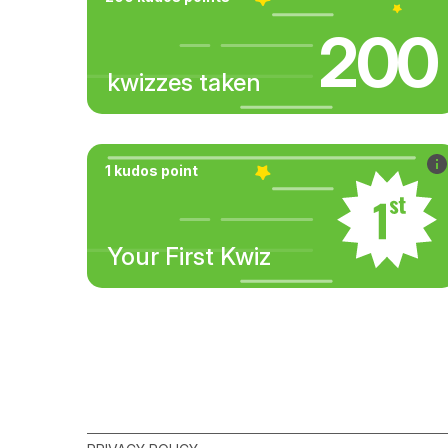
200
kwizzes taken
1 kudos point
Your First Kwiz