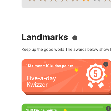
Landmarks
Keep up the good work! The awards below show 
113 times * 10 kudos points
Five-a-day
Kwizzer
200 kudos points