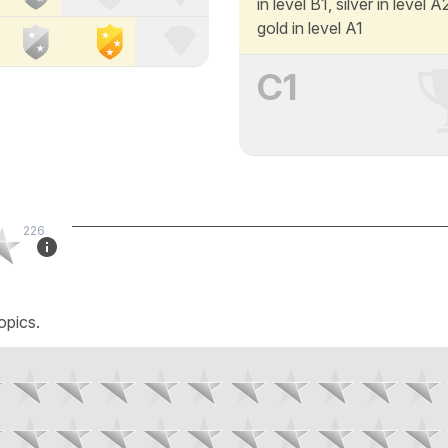
in level B1, silver in level 
gold in level A1
C1
226
opics.