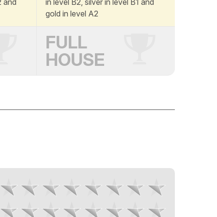
A2 and
in level B2, silver in level B1 and
gold in level A2
FULL
HOUSE