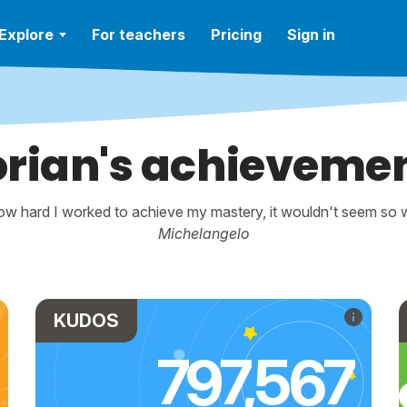
Explore
For teachers
Pricing
Sign in
orian's achieveme
w hard I worked to achieve my mastery, it wouldn't seem so wo
Michelangelo
KUDOS
797,567