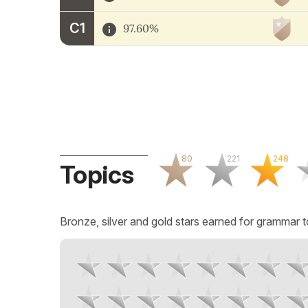
C1
97.60%
80
221
248
Topics
Bronze, silver and gold stars earned for grammar t