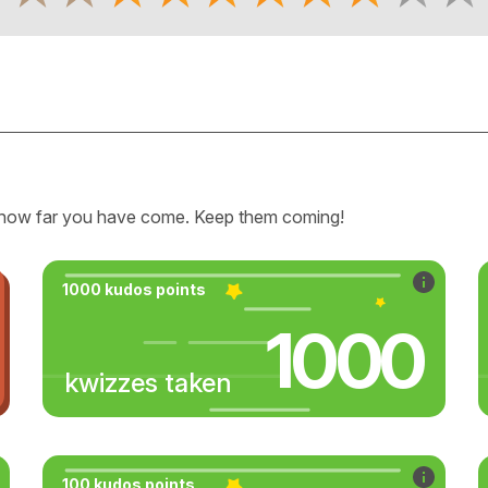
how far you have come. Keep them coming!
1000 kudos points
1000
kwizzes taken
100 kudos points