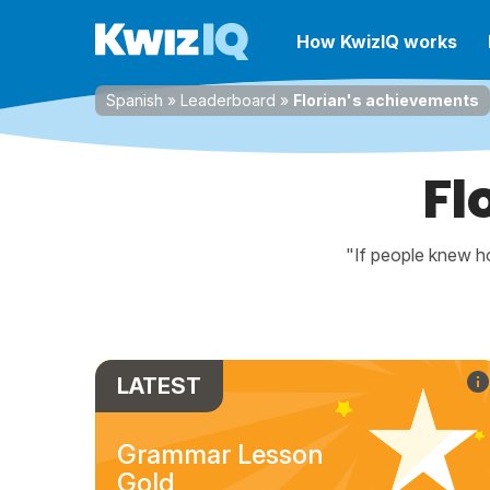
How KwizIQ works
Spanish
»
Leaderboard
»
Florian's achievements
Fl
"If people knew ho
LATEST
Grammar Lesson
Gold