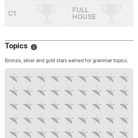
FULL
C1
HOUSE
Topics
Bronze, silver and gold stars earned for grammar topics.