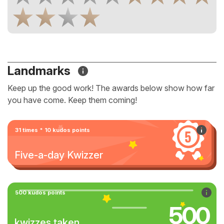
Landmarks
Keep up the good work! The awards below show how far
you have come. Keep them coming!
31 times * 10 kudos points
Five-a-day Kwizzer
500 kudos points
500
kwizzes taken