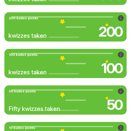
200 kudos points
200
kwizzes taken
100 kudos points
100
kwizzes taken
50 kudos points
50
Fifty kwizzes taken
10 kudos points