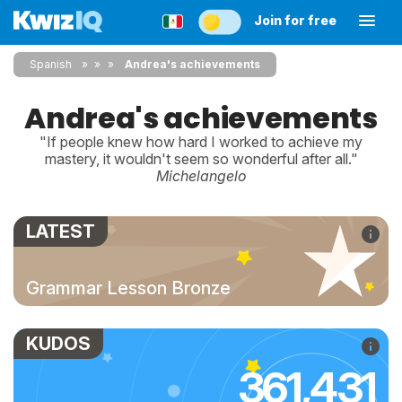
Join for free
Spanish
»
»
Andrea's achievements
Andrea's achievements
"If people knew how hard I worked to achieve my
mastery, it wouldn't seem so wonderful after all."
Michelangelo
LATEST
Grammar Lesson Bronze
KUDOS
361,431