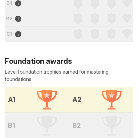
B1
B2
C1
Foundation awards
Level foundation trophies earned for mastering
foundations.
A1
A2
B1
B2