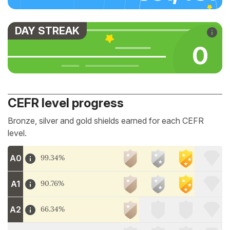
DAY STREAK
0
CEFR level progress
Bronze, silver and gold shields earned for each CEFR
level.
A0
99.34%
A1
90.76%
A2
66.34%