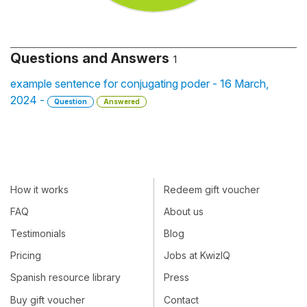
Questions and Answers
1
example sentence for conjugating poder - 16 March,
2024 -
Question
Answered
How it works
Redeem gift voucher
FAQ
About us
Testimonials
Blog
Pricing
Jobs at KwizIQ
Spanish resource library
Press
Buy gift voucher
Contact