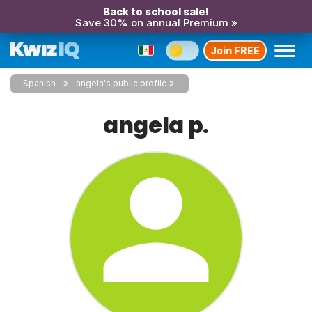
Back to school sale!
Save 30% on annual Premium »
Join FREE
Spanish
angela's public profile
angela p.