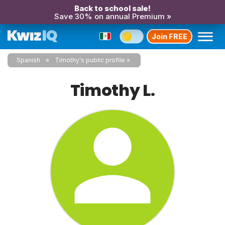
Back to school sale!
Save 30% on annual Premium »
Join FREE
Spanish
Timothy's public profile
Timothy L.