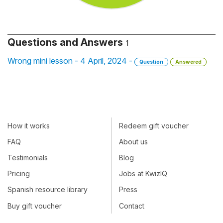
Questions and Answers
1
Wrong mini lesson - 4 April, 2024 -
Question
Answered
How it works
Redeem gift voucher
FAQ
About us
Testimonials
Blog
Pricing
Jobs at KwizIQ
Spanish resource library
Press
Buy gift voucher
Contact