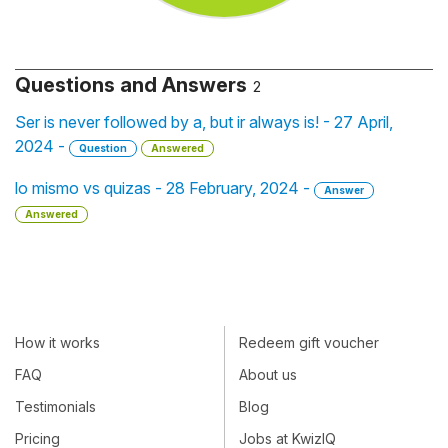
Questions and Answers
2
Ser is never followed by a, but ir always is! - 27 April,
2024 -
Question
Answered
lo mismo vs quizas - 28 February, 2024 -
Answer
Answered
How it works
Redeem gift voucher
FAQ
About us
Testimonials
Blog
Pricing
Jobs at KwizIQ