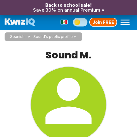
Back to school sale!
Save 30% on annual Premium »
Join FREE
Spanish
Sound's public profile
Sound M.