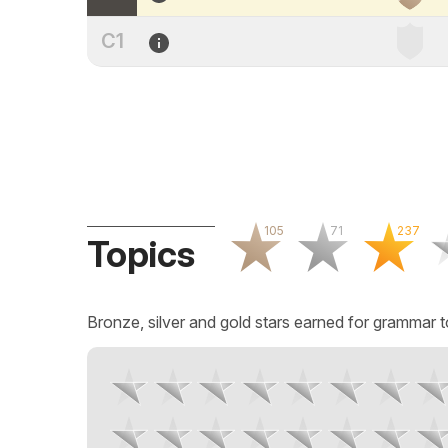
C1
105
71
237
Topics
Bronze, silver and gold stars earned for grammar t