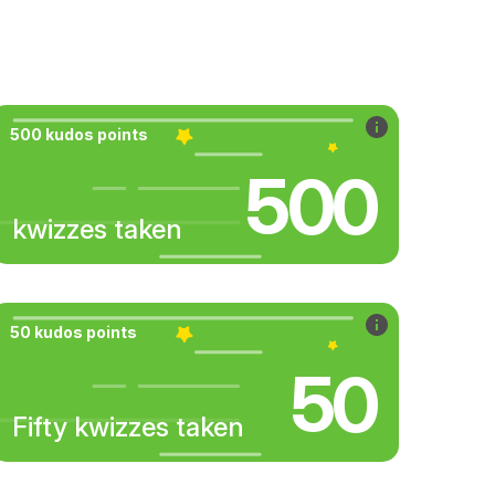
500 kudos points
500
kwizzes taken
50 kudos points
50
Fifty kwizzes taken