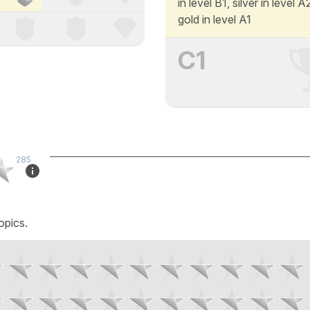
in level B1, silver in level 
gold in level A1
C1
285
opics.