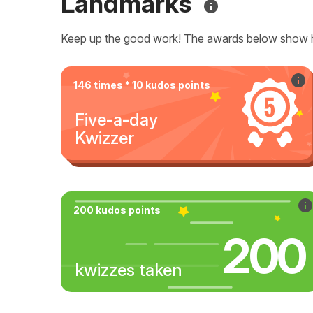
Landmarks
Keep up the good work! The awards below show 
146 times * 10 kudos points
Five-a-day
Kwizzer
200 kudos points
200
kwizzes taken