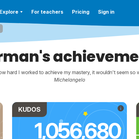
Explore
For teachers
Pricing
Sign in
rman's achieveme
w hard I worked to achieve my mastery, it wouldn't seem so wo
Michelangelo
KUDOS
1,056,680