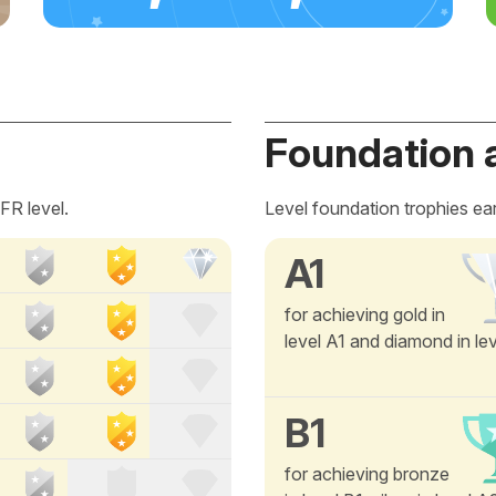
Foundation 
FR level.
Level foundation trophies ea
A1
for achieving gold in
level A1 and diamond in le
B1
for achieving bronze