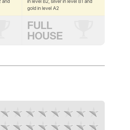
A2 and
in level B2, silver in level B1 and
gold in level A2
FULL
HOUSE