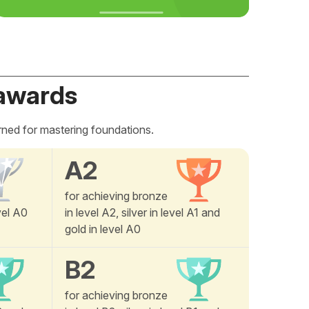
awards
rned for mastering foundations.
A2
for achieving bronze
vel A0
in level A2, silver in level A1 and
gold in level A0
B2
for achieving bronze