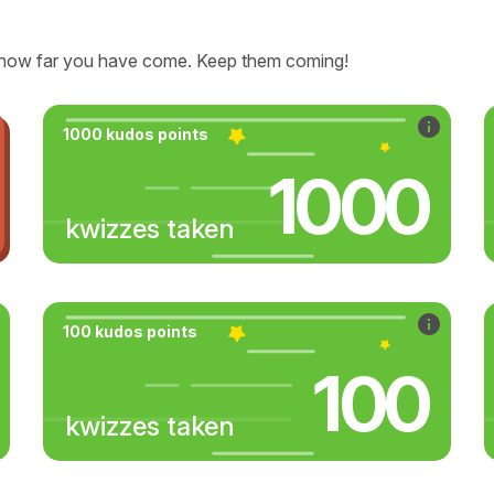
how far you have come. Keep them coming!
1000 kudos points
1000
kwizzes taken
100 kudos points
100
kwizzes taken