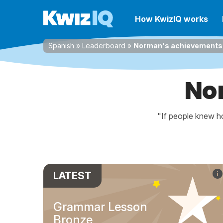
How KwizIQ works
Spanish
»
Leaderboard
»
Norman's achievements
No
"If people knew ho
LATEST
Grammar Lesson
Bronze