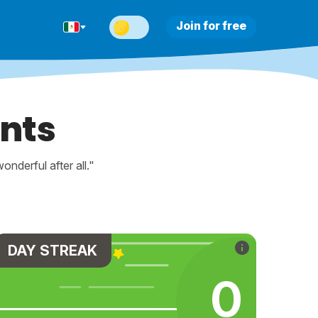
Join for free
nts
nderful after all."
DAY STREAK
0