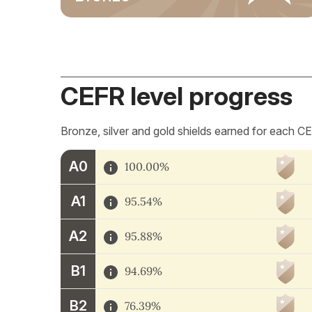
CEFR level progress
Bronze, silver and gold shields earned for each CE
A0
100.00%
A1
95.54%
A2
95.88%
B1
94.69%
B2
76.39%