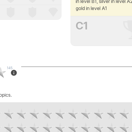
in level B1, silver in level 
gold in level A1
C1
145
opics.