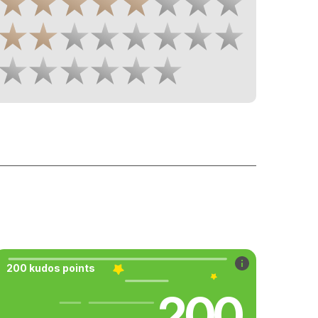
200 kudos points
200