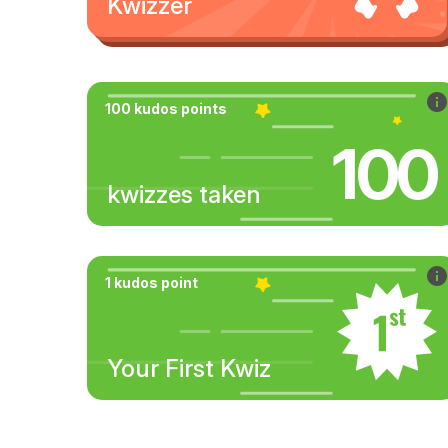
Kwizzer
100 kudos points
100
kwizzes taken
1 kudos point
Your First Kwiz