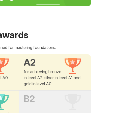
awards
rned for mastering foundations.
A2
for achieving bronze
el A0
in level A2, silver in level A1 and
gold in level A0
B2