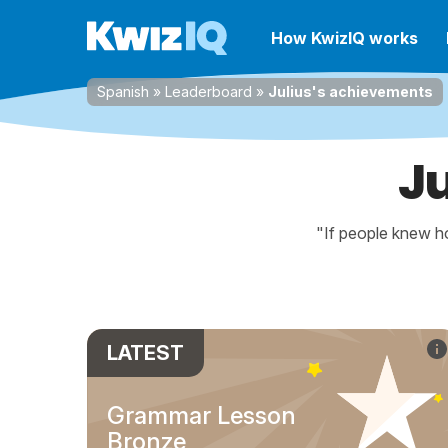
How KwizIQ works
Spanish
»
Leaderboard
»
Julius's achievements
J
"If people knew ho
LATEST
Grammar Lesson
Bronze