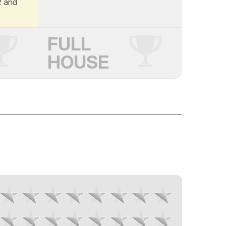
A2 and
FULL
HOUSE