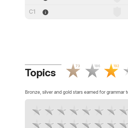
C1
73
186
192
Topics
Bronze, silver and gold stars earned for grammar t