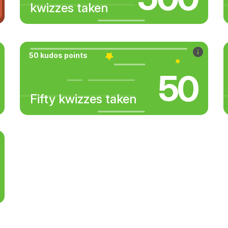
kwizzes taken
50 kudos points
50
Fifty kwizzes taken