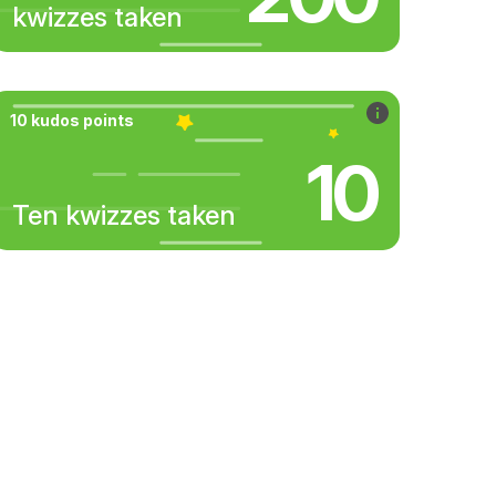
kwizzes taken
10 kudos points
10
Ten kwizzes taken