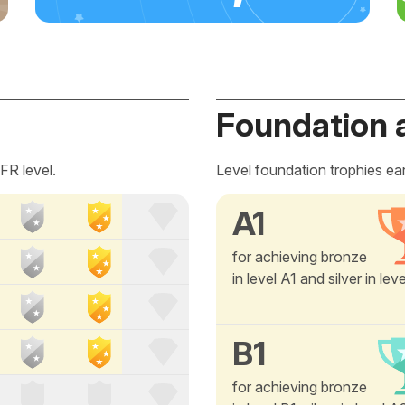
Foundation 
FR level.
Level foundation trophies ea
A1
for achieving bronze
in level A1 and silver in lev
B1
for achieving bronze