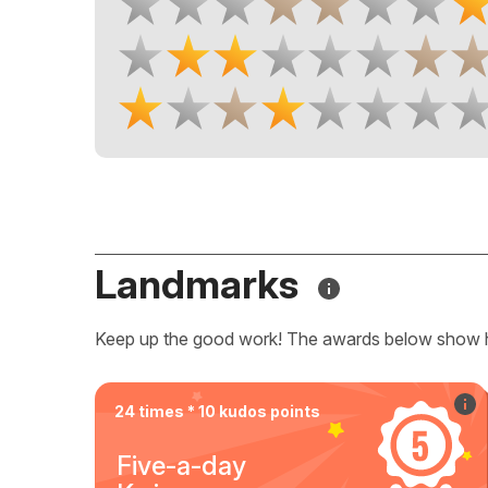
Landmarks
Keep up the good work! The awards below show 
24 times * 10 kudos points
Five-a-day