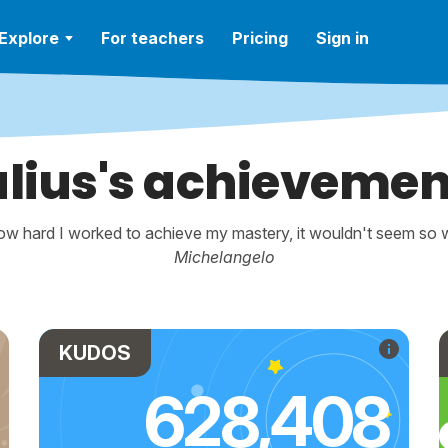
Explore
For teachers
Pricing
Sign in
ulius's achievemen
w hard I worked to achieve my mastery, it wouldn't seem so wo
Michelangelo
KUDOS
628,408