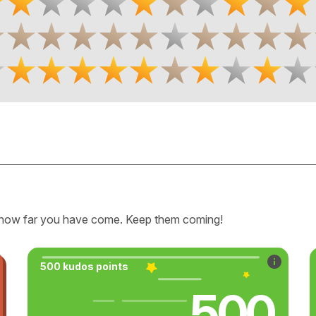
how far you have come. Keep them coming!
500 kudos points
500