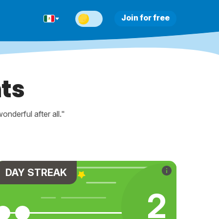
Join for free
ts
nderful after all."
DAY STREAK
2