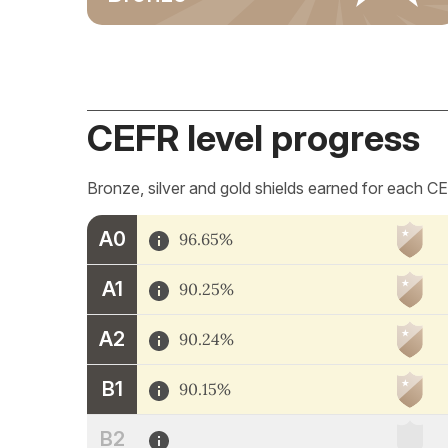
CEFR level progress
Bronze, silver and gold shields earned for each CE
A0
96.65%
A1
90.25%
A2
90.24%
B1
90.15%
B2