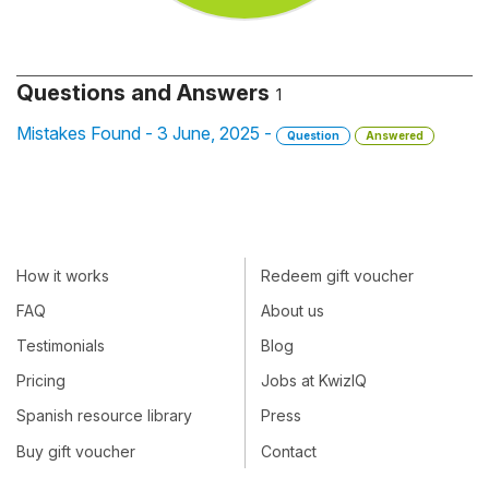
Questions and Answers
1
Mistakes Found - 3 June, 2025 -
Question
Answered
How it works
Redeem gift voucher
FAQ
About us
Testimonials
Blog
Pricing
Jobs at KwizIQ
Spanish resource library
Press
Buy gift voucher
Contact