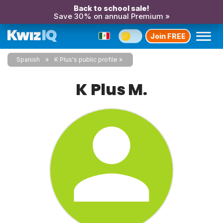
Back to school sale!
Save 30% on annual Premium »
Join FREE
Spanish
K Plus's public profile
K Plus M.