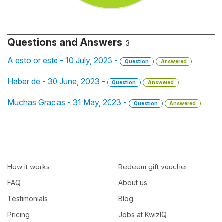
Questions and Answers
3
A esto or este - 10 July, 2023 -
Question
Answered
Haber de - 30 June, 2023 -
Question
Answered
Muchas Gracias - 31 May, 2023 -
Question
Answered
How it works
Redeem gift voucher
FAQ
About us
Testimonials
Blog
Pricing
Jobs at KwizIQ