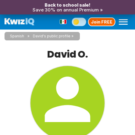
Back to school sale!
Save 30% on annual Premium »
Join FREE
Spanish
David's public profile
David O.