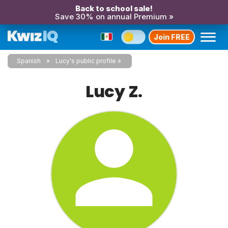
Back to school sale!
Save 30% on annual Premium »
Join FREE
Spanish
Lucy's public profile
Lucy Z.