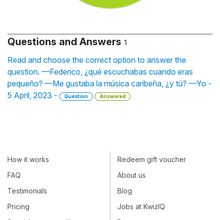
Questions and Answers
1
Read and choose the correct option to answer the
question. —Federico, ¿qué escuchabas cuando eras
pequeño? —Me gustaba la música caribeña, ¿y tú? —Yo -
5 April, 2023 -
Question
Answered
How it works
Redeem gift voucher
FAQ
About us
Testimonials
Blog
Pricing
Jobs at KwizIQ