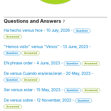
Questions and Answers
7
Ha hecho versus hice - 10 July, 2026 -
Question
Answered
"Hemos visto" versus "Vimos" - 13 June, 2023 -
Question
Answered
EN phrase order - 4 June, 2023 -
Question
Answered
De versus Cuando era/eras/eran - 20 May, 2023 -
Question
Answered
Ser versus estar - 15 May, 2023 -
Question
Answered
De versus sobre - 12 November, 2022 -
Question
Answered