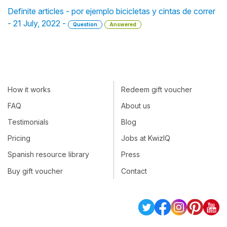
Definite articles - por ejemplo bicicletas y cintas de correr
- 21 July, 2022 -
Question
Answered
How it works
Redeem gift voucher
FAQ
About us
Testimonials
Blog
Pricing
Jobs at KwizIQ
Spanish resource library
Press
Buy gift voucher
Contact