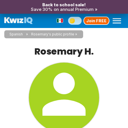
Back to school sale!
Save 30% on annual Premium »
Join FREE
Spanish
Rosemary's public profile
Rosemary H.