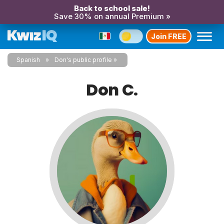
Back to school sale!
Save 30% on annual Premium »
Join FREE
Spanish
Don's public profile
Don C.