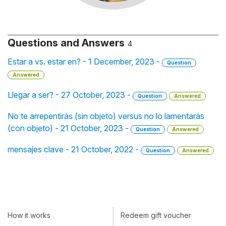
Questions and Answers
4
Estar a vs. estar en? - 1 December, 2023 -
Question
Answered
Llegar a ser? - 27 October, 2023 -
Question
Answered
No te arrepentirás (sin objeto) versus no lo lamentarás
(con objeto) - 21 October, 2023 -
Question
Answered
mensajes clave - 21 October, 2022 -
Question
Answered
How it works
Redeem gift voucher