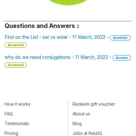
Questions and Answers
2
First on the List - ser vs estar - 11 March, 2022 -
Question
Answered
why do we need conjugations - 11 March, 2022 -
Answer
Answered
How it works
Redeem gift voucher
FAQ
About us
Testimonials
Blog
Pricing
Jobs at KwizIQ