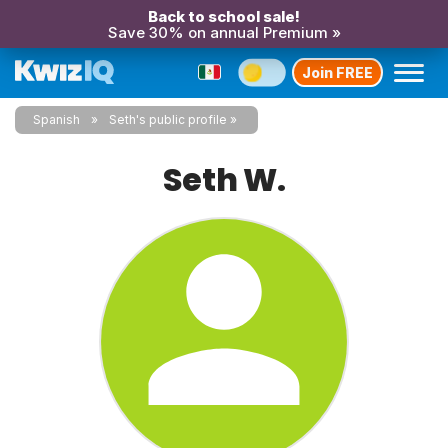
Back to school sale!
Save 30% on annual Premium »
Join FREE
Spanish
Seth's public profile
Seth W.