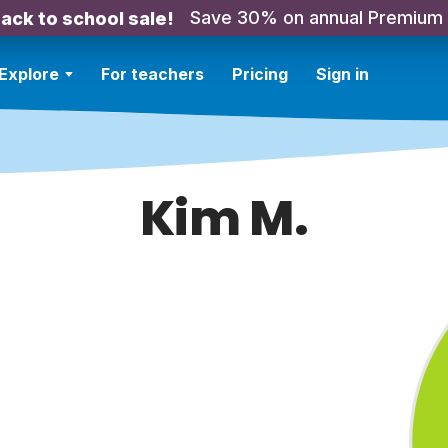
Save 30% on annual Premium
ack to school sale!
Explore
For teachers
Pricing
Sign in
Kim M.