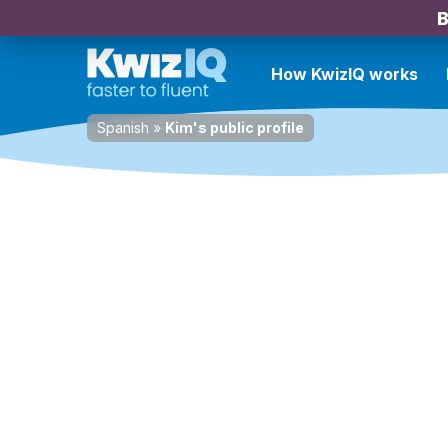
B
How KwizIQ works
Spanish
»
Kim's public profile