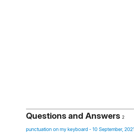
Questions and Answers
2
punctuation on my keyboard - 10 September, 202