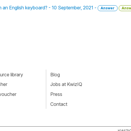
 an English keyboard? - 10 September, 2021 -
Answer
Answ
rce library
Blog
cher
Jobs at KwizIQ
 voucher
Press
Contact