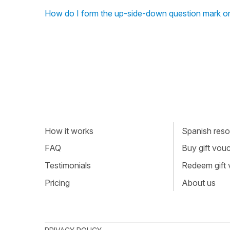
How do I form the up-side-down question mark on
How it works
Spanish resou
FAQ
Buy gift vou
Testimonials
Redeem gift
Pricing
About us