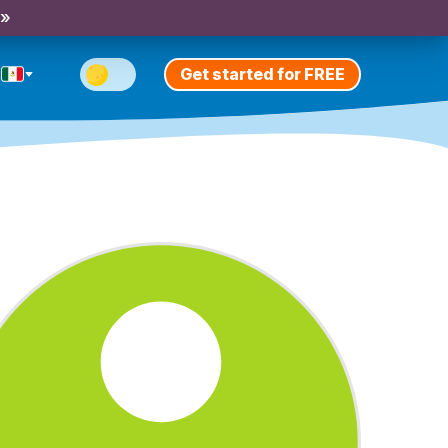
 »
Get started for FREE