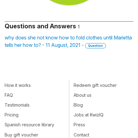
Questions and Answers
1
why does she not know how to fold clothes until Marietta
tells her how to? - 11 August, 2021 -
Question
How it works
Redeem gift voucher
FAQ
About us
Testimonials
Blog
Pricing
Jobs at KwizIQ
Spanish resource library
Press
Buy gift voucher
Contact