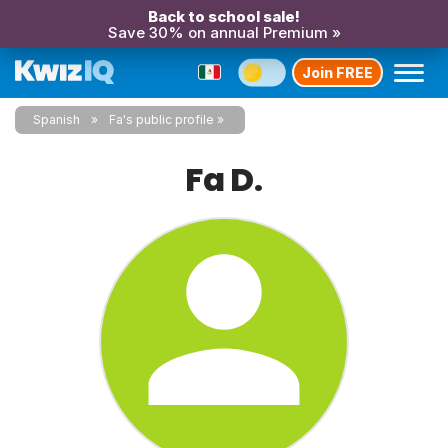
Back to school sale!
Save 30% on annual Premium »
Join FREE
Spanish
Fa's public profile
Fa D.