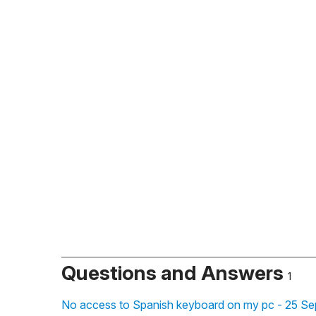
Questions and Answers
1
No access to Spanish keyboard on my pc - 25 Se