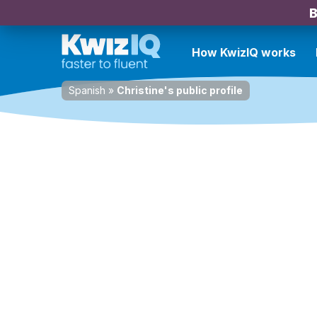
B
How KwizIQ works
Spanish
»
Christine's public profile