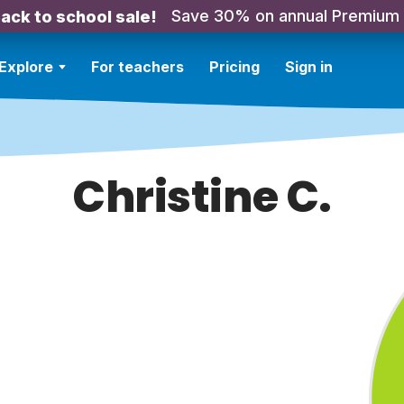
Save 30% on annual Premium
ack to school sale!
Explore
For teachers
Pricing
Sign in
Christine C.