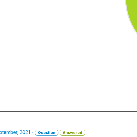
ptember, 2021 -
Question
Answered