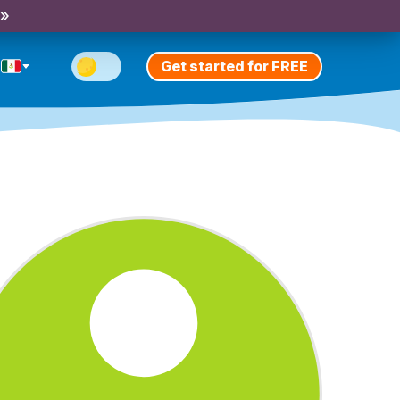
 »
Get started for FREE