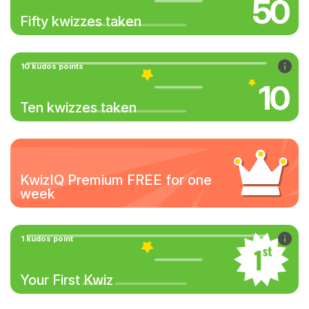
50
Fifty kwizzes taken
10 kudos points
10
Ten kwizzes taken
KwizIQ Premium FREE for one
week
1 kudos point
Your First Kwiz