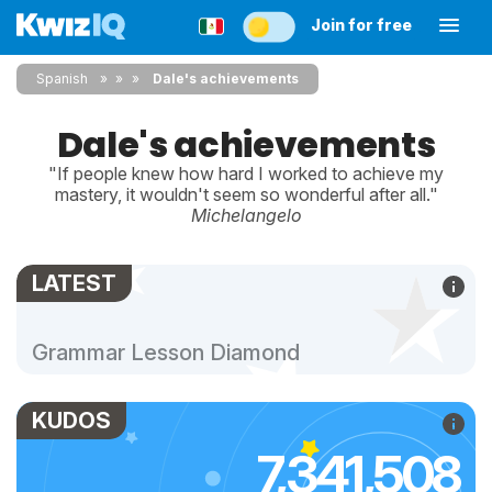
Join for free
Spanish
»
»
Dale's achievements
Dale's achievements
"If people knew how hard I worked to achieve my
mastery, it wouldn't seem so wonderful after all."
Michelangelo
LATEST
Grammar Lesson Diamond
KUDOS
7,341,508