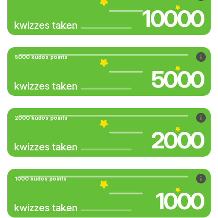
10000
kwizzes taken
5000 kudos points
5000
kwizzes taken
2000 kudos points
2000
kwizzes taken
1000 kudos points
1000
kwizzes taken