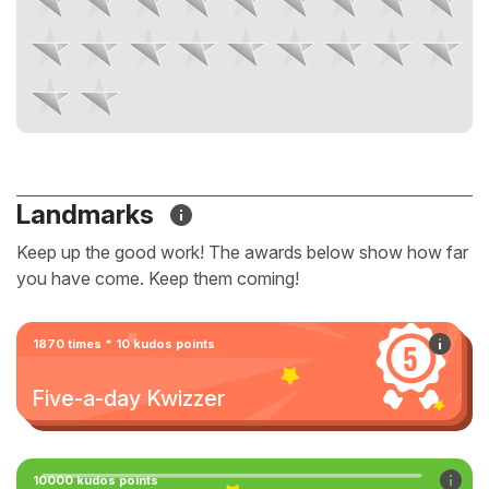
Landmarks
Keep up the good work! The awards below show how far
you have come. Keep them coming!
1870 times * 10 kudos points
Five-a-day Kwizzer
10000 kudos points