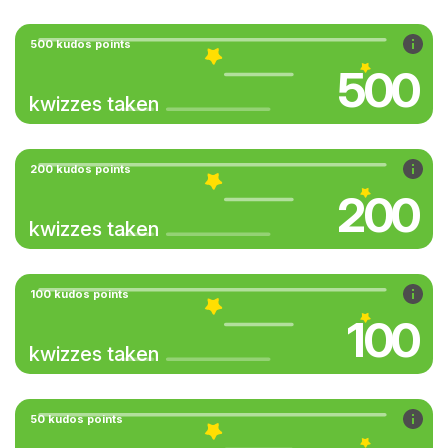
500 kudos points
500
kwizzes taken
200 kudos points
200
kwizzes taken
100 kudos points
100
kwizzes taken
50 kudos points