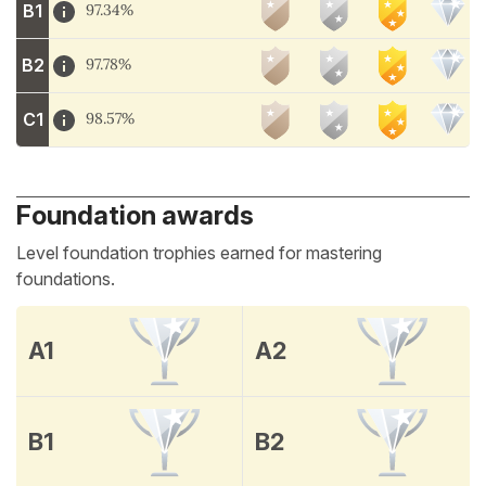
B1
97.34%
B2
97.78%
C1
98.57%
Foundation awards
Level foundation trophies earned for mastering
foundations.
A1
A2
B1
B2