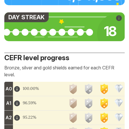
DAY STREAK
18
CEFR level progress
Bronze, silver and gold shields earned for each CEFR
level.
A0
100.00%
A1
96.59%
A2
95.22%