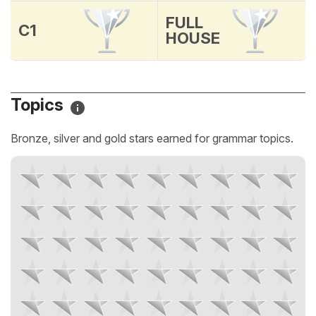
FULL
C1
HOUSE
Topics
Bronze, silver and gold stars earned for grammar topics.