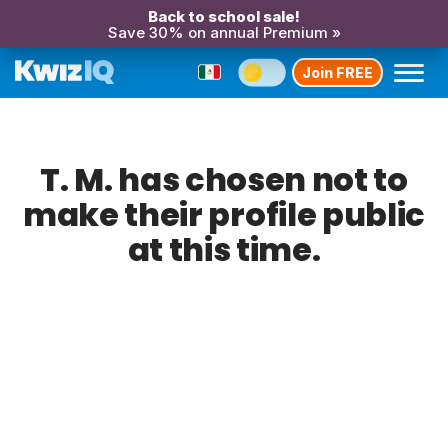
Back to school sale!
Save 30% on annual Premium »
Join FREE
T. M. has chosen not to
make their profile public
at this time.