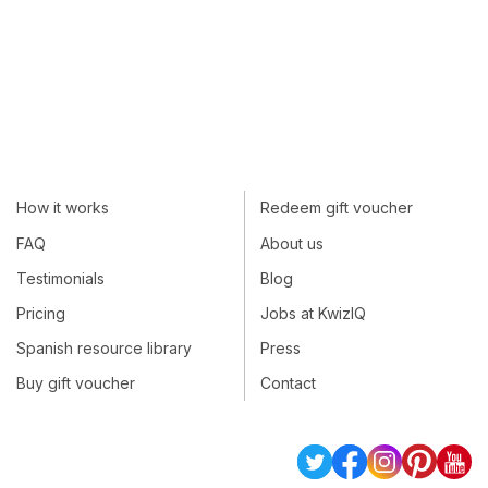
How it works
Redeem gift voucher
FAQ
About us
Testimonials
Blog
Pricing
Jobs at KwizIQ
Spanish resource library
Press
Buy gift voucher
Contact