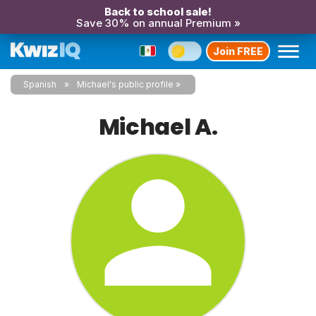
Back to school sale!
Save 30% on annual Premium »
Join FREE
Spanish
Michael's public profile
Michael A.