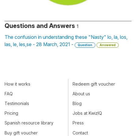
Questions and Answers
1
The confusion in understanding these "Nasty" lo, la, los,
las, le, les,se - 28 March, 2021 -
Question
Answered
How it works
Redeem gift voucher
FAQ
About us
Testimonials
Blog
Pricing
Jobs at KwizIQ
Spanish resource library
Press
Buy gift voucher
Contact