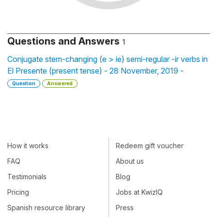
Questions and Answers
1
Conjugate stem-changing (e > ie) semi-regular -ir verbs in
El Presente (present tense) - 28 November, 2019 -
Question
Answered
How it works
Redeem gift voucher
FAQ
About us
Testimonials
Blog
Pricing
Jobs at KwizIQ
Spanish resource library
Press