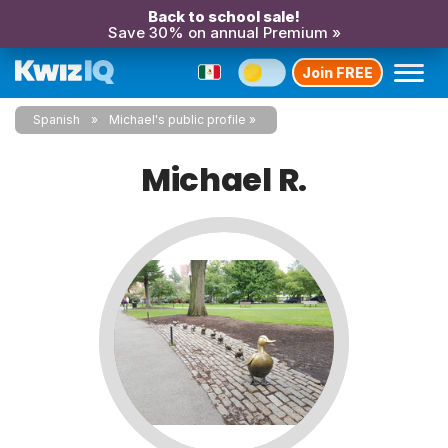
Back to school sale!
Save 30% on annual Premium »
Join FREE
Spanish
Michael's public profile
Michael R.