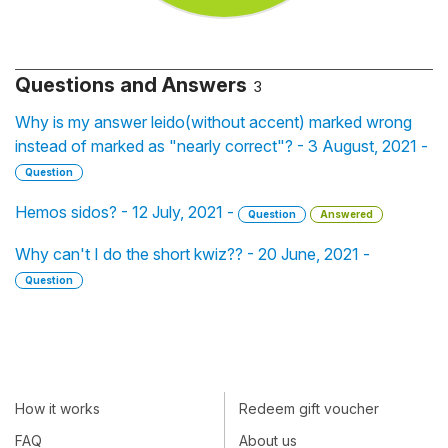
Questions and Answers
3
Why is my answer leido(without accent) marked wrong
instead of marked as "nearly correct"? - 3 August, 2021 -
Question
Hemos sidos? - 12 July, 2021 -
Question
Answered
Why can't I do the short kwiz?? - 20 June, 2021 -
Question
How it works
Redeem gift voucher
FAQ
About us