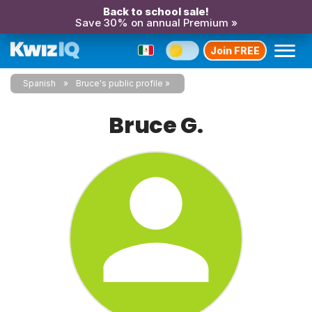
Back to school sale!
Save 30% on annual Premium »
Join FREE
Spanish
Bruce's public profile
Bruce G.