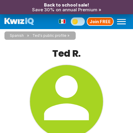
Back to school sale!
Save 30% on annual Premium »
Join FREE
Spanish
Ted's public profile
Ted R.