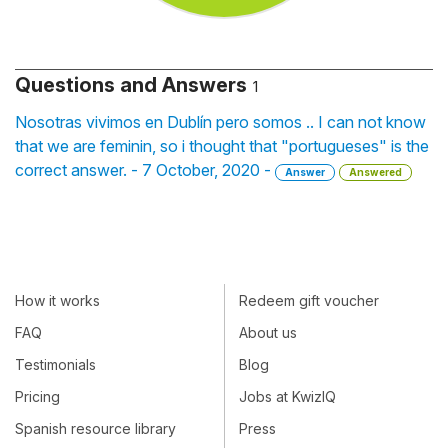
Questions and Answers
1
Nosotras vivimos en Dublín pero somos .. I can not know
that we are feminin, so i thought that "portugueses" is the
correct answer. - 7 October, 2020 -
Answer
Answered
How it works
Redeem gift voucher
FAQ
About us
Testimonials
Blog
Pricing
Jobs at KwizIQ
Spanish resource library
Press