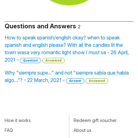
Questions and Answers
2
How to speak spanish/english okay? when to speak
spanish and engilsh please? With all the candles lit the
town wasa very romantic light show I must sa - 26 April,
2021 -
Question
Answered
Why "siempre supe..." and not "siempre sabía que había
algo..."? - 22 March, 2021 -
Answer
Answered
How it works
Redeem gift voucher
FAQ
About us