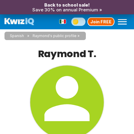
Back to school sale!
Save 30% on annual Premium »
Join FREE
Spanish
Raymond's public profile
Raymond T.