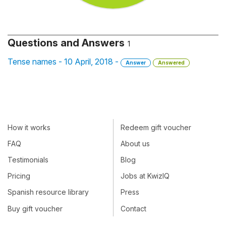
Questions and Answers
1
Tense names - 10 April, 2018 -
Answer
Answered
How it works
Redeem gift voucher
FAQ
About us
Testimonials
Blog
Pricing
Jobs at KwizIQ
Spanish resource library
Press
Buy gift voucher
Contact