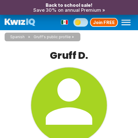
Back to school sale!
Save 30% on annual Premium »
Join FREE
Spanish
Gruff's public profile
Gruff D.