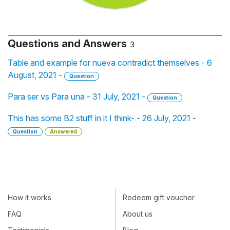
Questions and Answers
3
Table and example for nueva contradict themselves - 6
August, 2021 -
Question
Para ser vs Para una - 31 July, 2021 -
Question
This has some B2 stuff in it I think- - 26 July, 2021 -
Question
Answered
How it works
Redeem gift voucher
FAQ
About us