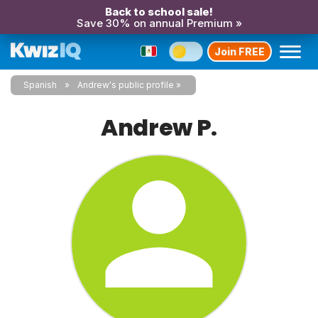
Back to school sale!
Save 30% on annual Premium »
Join FREE
Spanish
Andrew's public profile
Andrew P.