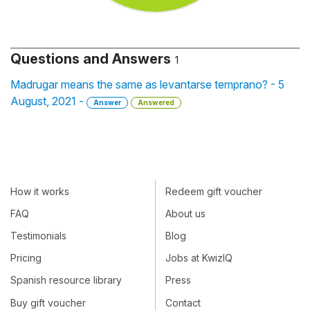
Questions and Answers
1
Madrugar means the same as levantarse temprano? - 5
August, 2021 -
Answer
Answered
How it works
Redeem gift voucher
FAQ
About us
Testimonials
Blog
Pricing
Jobs at KwizIQ
Spanish resource library
Press
Buy gift voucher
Contact