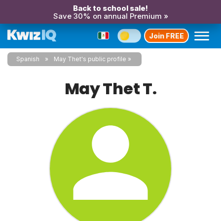
Back to school sale!
Save 30% on annual Premium »
Join FREE
Spanish
May Thet's public profile
May Thet T.