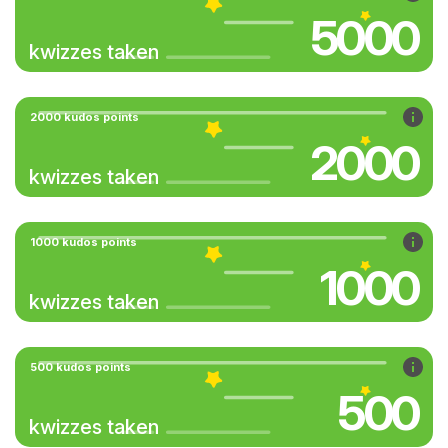
5000
kwizzes taken
2000 kudos points
2000
kwizzes taken
1000 kudos points
1000
kwizzes taken
500 kudos points
500
kwizzes taken