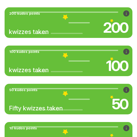
200 kudos points
200
kwizzes taken
100 kudos points
100
kwizzes taken
50 kudos points
50
Fifty kwizzes taken
10 kudos points