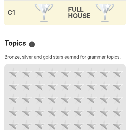
FULL
C1
HOUSE
Topics
Bronze, silver and gold stars earned for grammar topics.