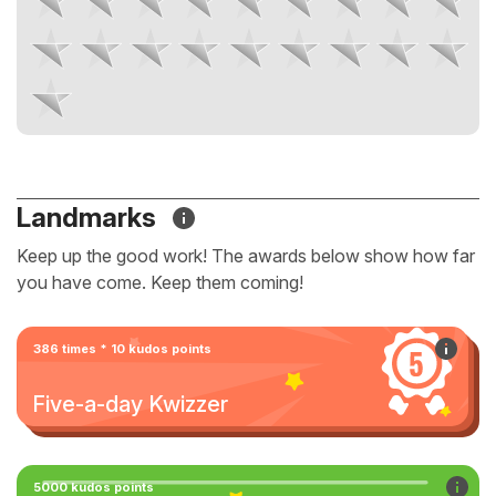
Landmarks
Keep up the good work! The awards below show how far
you have come. Keep them coming!
386 times * 10 kudos points
Five-a-day Kwizzer
5000 kudos points