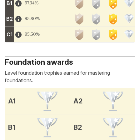
B1
97.34%
B2
95.80%
C1
95.50%
Foundation awards
Level foundation trophies earned for mastering
foundations.
A1
A2
B1
B2