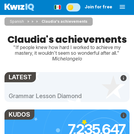
Join for free
Spanish
»
»
Claudia's achievements
Claudia's achievements
"If people knew how hard I worked to achieve my
mastery, it wouldn't seem so wonderful after all."
Michelangelo
LATEST
Grammar Lesson Diamond
KUDOS
7,235,647