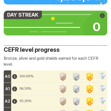
DAY STREAK
0
CEFR level progress
Bronze, silver and gold shields earned for each CEFR
level.
A0
100.00%
A1
96.59%
A2
95.30%